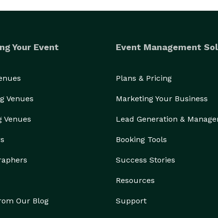
ng Your Event
Event Management Sol
Venues
Plans & Pricing
g Venues
Marketing Your Business
g Venues
Lead Generation & Manag
rs
Booking Tools
raphers
Success Stories
Resources
from Our Blog
Support