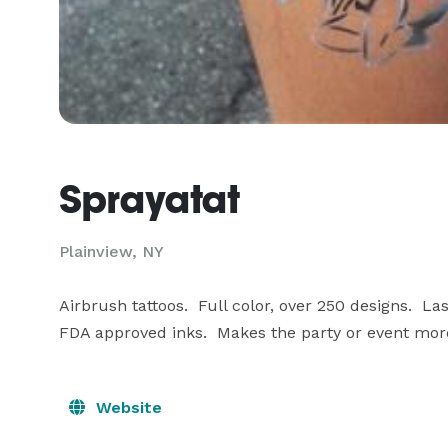
Sprayatat
Plainview, NY
Airbrush tattoos.  Full color, over 250 designs.  La
FDA approved inks.  Makes the party or event mo
Website