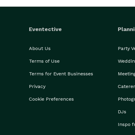
Eventective
Planni
About Us
Party 
Terms of Use
Weddin
Terms for Event Businesses
Meetin
Privacy
Catere
Cookie Preferences
Photog
DJs
Inspo 