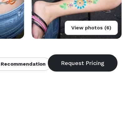
View photos (6)
 Recommendation