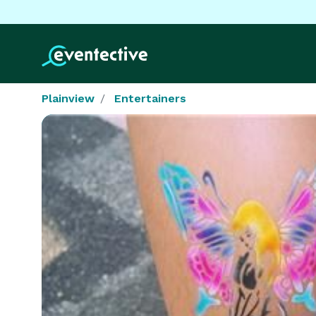
Plainview
Entertainers