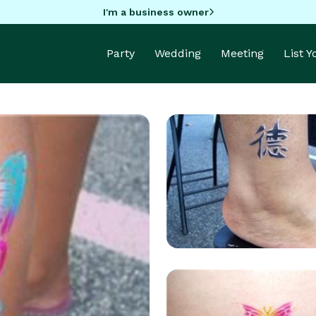
I'm a business owner
Party
Wedding
Meeting
List 