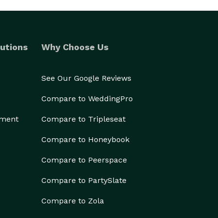
utions
Why Choose Us
See Our Google Reviews
Compare to WeddingPro
ement
Compare to Tripleseat
Compare to Honeybook
Compare to Peerspace
Compare to PartySlate
Compare to Zola