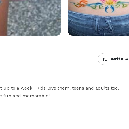
Write A
st up to a week.  Kids love them, teens and adults too.  
re fun and memorable!