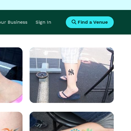
Your Business
Sign In
Find a Venue