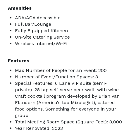
Amenities
ADA/ACA Accessible
Full Bar/Lounge
Fully Equipped Kitchen
On-Site Catering Service
Wireless Internet/Wi-Fi
Features
Max Number of People for an Event: 200
Number of Event/Function Spaces: 3
Special Features: 6 Lane VIP suite (semi-
private). 28 tap self-serve beer wall, with wine.
Craft cocktail program developed by Brian Van
Flandern (America's top Mixologist), catered
food options. Something for everyone in your
group.
Total Meeting Room Space (Square Feet): 8,000
Year Renovated: 2023