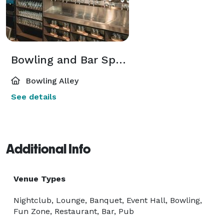
Bowling and Bar Space
Bowling Alley
See details
Additional Info
Venue Types
Nightclub, Lounge, Banquet, Event Hall, Bowling,
Fun Zone, Restaurant, Bar, Pub