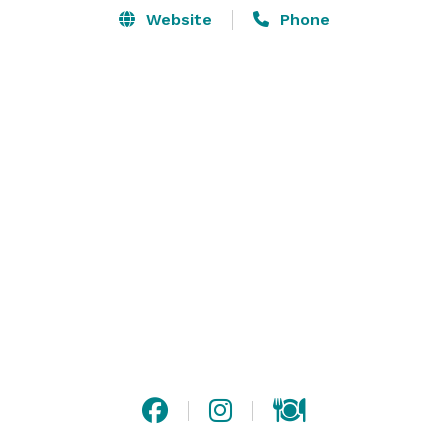
Website
Phone