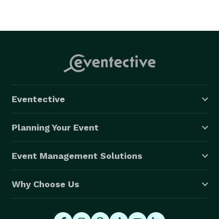
Eventective
Planning Your Event
Event Management Solutions
Why Choose Us