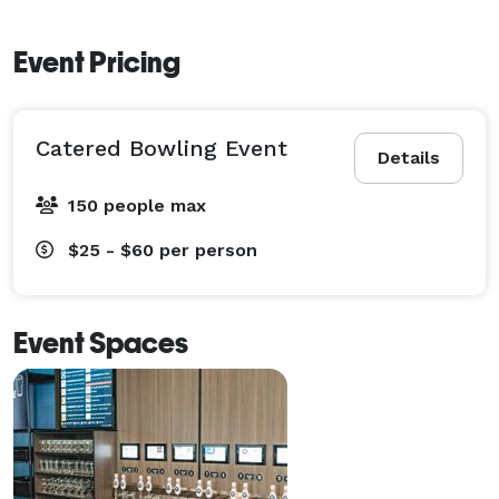
Event Pricing
Catered Bowling Event
Details
150 people max
$25 - $60
per person
Event Spaces