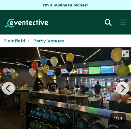
I'm a business owner
Plainfield
Party Venues
1/34