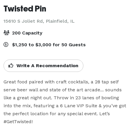
Twisted Pin
15610 S Joliet Rd,
Plainfield, IL
200 Capacity
$1,250 to $3,000 for 50 Guests
Write A Recommendation
Great food paired with craft cocktails, a 28 tap self 
serve beer wall and state of the art arcade... sounds 
like a great night out. Throw in 23 lanes of bowling 
into the mix, featuring a 6 Lane VIP Suite & you’ve got 
the perfect location for any special event. Let’s 
#GetTwisted!