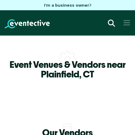
I'm a business owner
Event Venues & Vendors near
Plainfield,
CT
Our Vendors