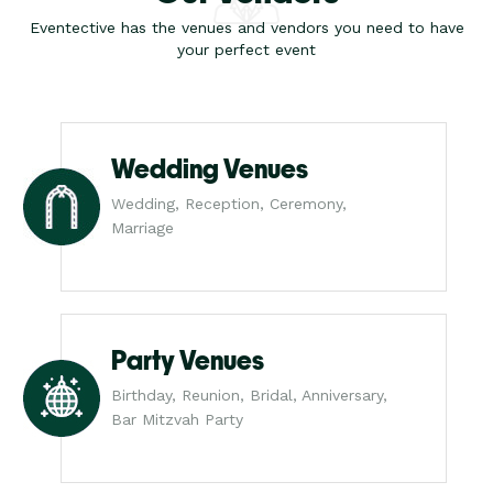
Eventective has the venues and vendors you need to have
your perfect event
Wedding Venues
Wedding, Reception, Ceremony,
Marriage
Party Venues
Birthday, Reunion, Bridal, Anniversary,
Bar Mitzvah Party