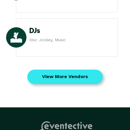
DJs
Disc Jockey, Music
View More Vendors