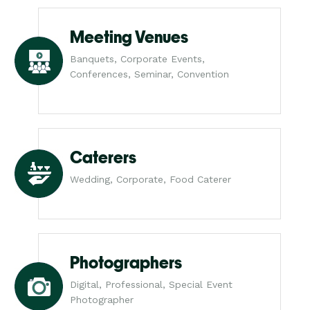
Meeting Venues
Banquets, Corporate Events,
Conferences, Seminar, Convention
Caterers
Wedding, Corporate, Food Caterer
Photographers
Digital, Professional, Special Event
Photographer