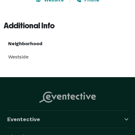
Additional Info
Neighborhood
Westside
Eventective