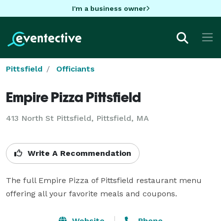
I'm a business owner
Pittsfield
Officiants
Empire Pizza Pittsfield
413 North St Pittsfield, Pittsfield, MA
Write A Recommendation
The full Empire Pizza of Pittsfield restaurant menu 
offering all your favorite meals and coupons.
Website
Phone