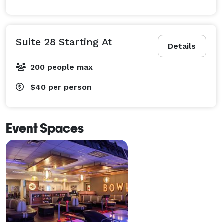
Suite 28 Starting At
Details
200 people max
$40
per person
Event Spaces