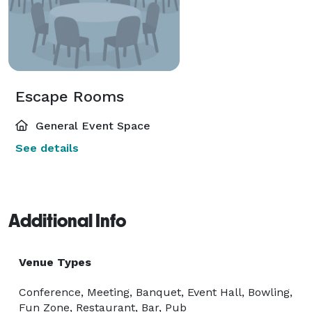
Escape Rooms
General Event Space
See details
Additional Info
Venue Types
Conference, Meeting, Banquet, Event Hall, Bowling,
Fun Zone, Restaurant, Bar, Pub