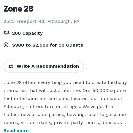
Zone 28
2525 Freeport Rd,
Pittsburgh, PA
200 Capacity
$900 to $2,500 for 50 Guests
Write A Recommendation
Zone 28 offers everything you need to create birthday 
memories that will last a lifetime. Our 50,000 square 
foot entertainment complex, located just outside of 
Pittsburgh, offers fun for all ages. We've got the 
hottest new arcade games, bowling, laser tag, escape 
rooms, virtual reality, private party rooms, delicious 
food, and much more.

Read more