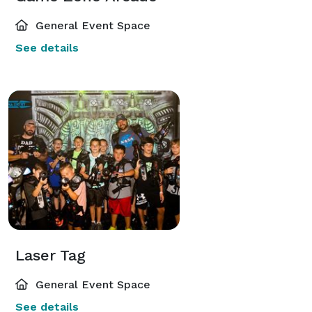
General Event Space
See details
Laser Tag
General Event Space
See details