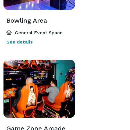
Bowling Area
General Event Space
See details
Game Zone Arcade