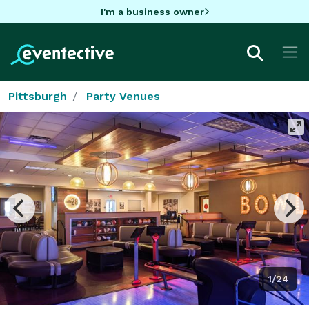
I'm a business owner
Pittsburgh
Party Venues
1/24