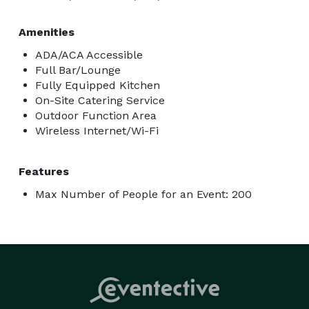
Amenities
ADA/ACA Accessible
Full Bar/Lounge
Fully Equipped Kitchen
On-Site Catering Service
Outdoor Function Area
Wireless Internet/Wi-Fi
Features
Max Number of People for an Event: 200