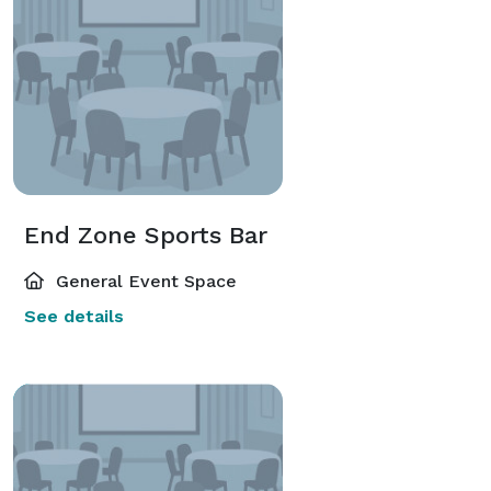
End Zone Sports Bar
General Event Space
See details