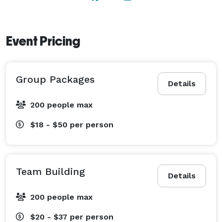
Event Pricing
Group Packages
Details
200 people max
$18 - $50
per person
Team Building
Details
200 people max
$20 - $37
per person