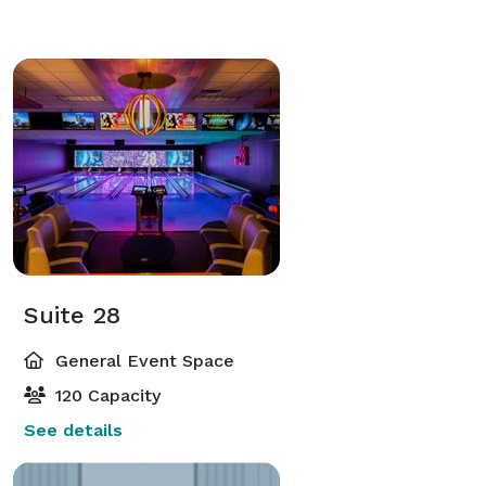
Suite 28
General Event Space
120 Capacity
See details