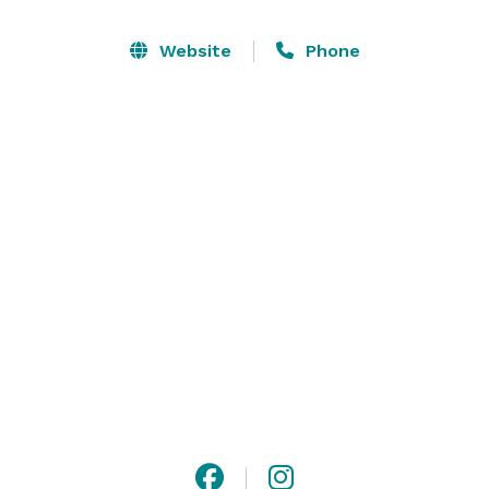
Let us create a special event that your guests will 
Website
Phone
remember forever in our beautiful, upscale, luxury 
event suite. Suite 28 comfortably holds 200 guests 
and features a banquet room, eight private bowling 
lanes, a private bar, and state-of-the-art audio and 
video systems. In addition, your guests can enjoy our 
other activities including pool tables, laser tag, and the 
arcade. 