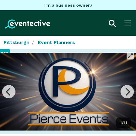
I'm a business owner
Pittsburgh
Event Planners
1/11