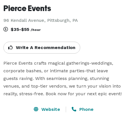
Pierce Events
96 Kendall Avenue, Pittsburgh, PA
$35-$55
/hour
Write A Recommendation
Pierce Events crafts magical gatherings-weddings, 
corporate bashes, or intimate parties-that leave 
guests raving. With seamless planning, stunning 
venues, and top-tier vendors, we turn your vision into 
reality, stress-free. Book now for your next epic event!
Website
Phone