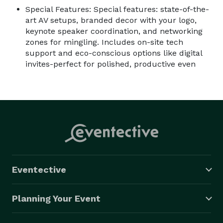
Special Features: Special features: state-of-the-
art AV setups, branded decor with your logo,
keynote speaker coordination, and networking
zones for mingling. Includes on-site tech
support and eco-conscious options like digital
invites-perfect for polished, productive even
Eventective
Planning Your Event