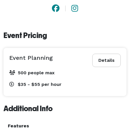
Event Pricing
Event Planning
Details
500 people max
$35 - $55
per hour
Additional Info
Features