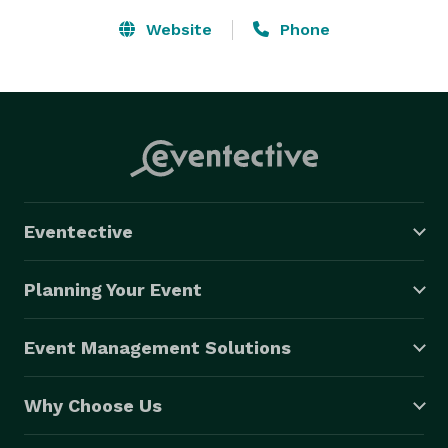
Website
Phone
Eventective
Planning Your Event
Event Management Solutions
Why Choose Us