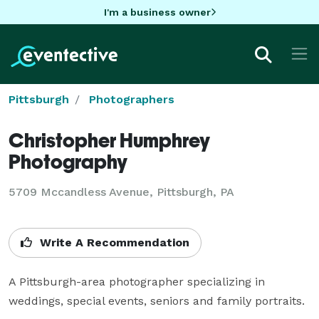
I'm a business owner
Pittsburgh
Photographers
Christopher Humphrey
Photography
5709 Mccandless Avenue, Pittsburgh, PA
Write A Recommendation
A Pittsburgh-area photographer specializing in 
weddings, special events, seniors and family portraits.