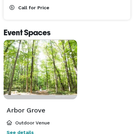
Call for Price
Event Spaces
Arbor Grove
Outdoor Venue
See details