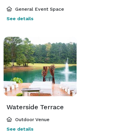
General Event Space
See details
Waterside Terrace
Outdoor Venue
See details