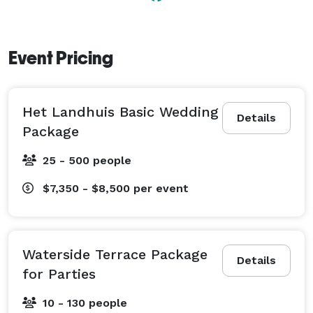
Event Pricing
Het Landhuis Basic Wedding
Details
Package
25 - 500 people
$7,350 - $8,500
per event
Waterside Terrace Package
Details
for Parties
10 - 130 people