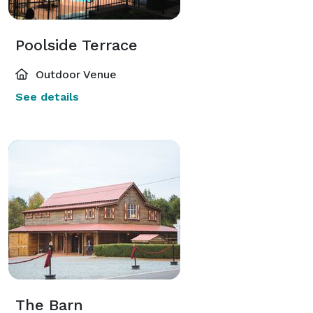
Poolside Terrace
Outdoor Venue
See details
The Barn