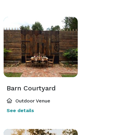
Barn Courtyard
Outdoor Venue
See details