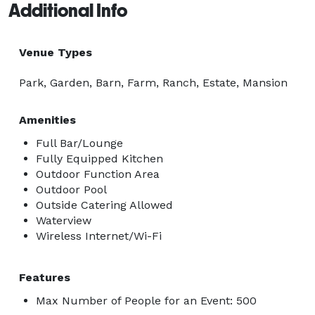
Additional Info
Venue Types
Park, Garden, Barn, Farm, Ranch, Estate, Mansion
Amenities
Full Bar/Lounge
Fully Equipped Kitchen
Outdoor Function Area
Outdoor Pool
Outside Catering Allowed
Waterview
Wireless Internet/Wi-Fi
Features
Max Number of People for an Event: 500