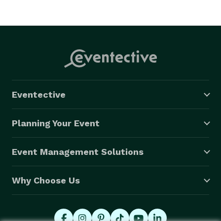
Eventective
Planning Your Event
Event Management Solutions
Why Choose Us