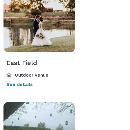
East Field
Outdoor Venue
See details