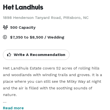
Het Landhuis
1898 Henderson Tanyard Road,
Pittsboro, NC
500 Capacity
$7,350 to $8,500 / Wedding
Write A Recommendation
Het Landhuis Estate covers 52 acres of rolling hills 
and woodlands with winding trails and groves. It is a 
place where you can still see the Milky Way at night 
and the air is filled with the soothing sounds of 
nature.

For any event, you may choose from 7 different 
Read more