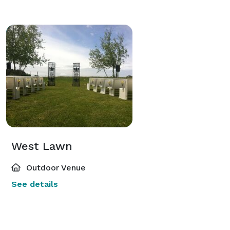
West Lawn
Outdoor Venue
See details