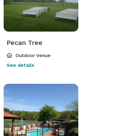
Pecan Tree
Outdoor Venue
See details