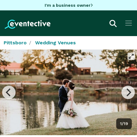
I'm a business owner
Pittsboro
Wedding Venues
1/19