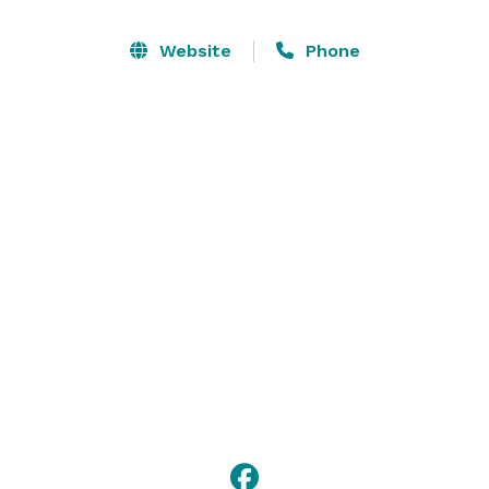
venues: lighted waterside and poolside terraces 
overlooking a cascading fountain, lush fields, a grove 
Website
Phone
arbor nestled in the woodlands, the barn door 
courtyard, or experience the rococo elegance, both 
simple and rich, inside the Het Landhuis Barn.

Whatever you choose, we're excited to work with you 
and host you! 