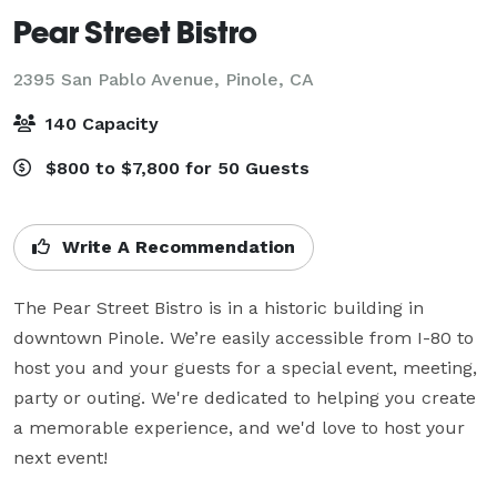
Pear Street Bistro
2395 San Pablo Avenue,
Pinole, CA
140 Capacity
$800 to $7,800 for 50 Guests
Write A Recommendation
The Pear Street Bistro is in a historic building in 
downtown Pinole. We’re easily accessible from I-80 to 
host you and your guests for a special event, meeting, 
party or outing. We're dedicated to helping you create 
a memorable experience, and we'd love to host your 
next event!