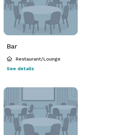
Bar
Restaurant/Lounge
See details