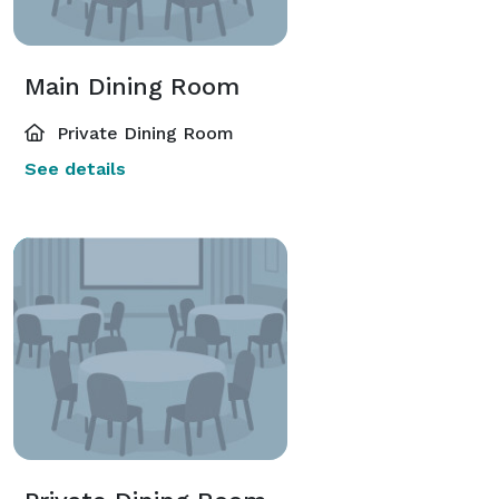
Main Dining Room
Private Dining Room
See details