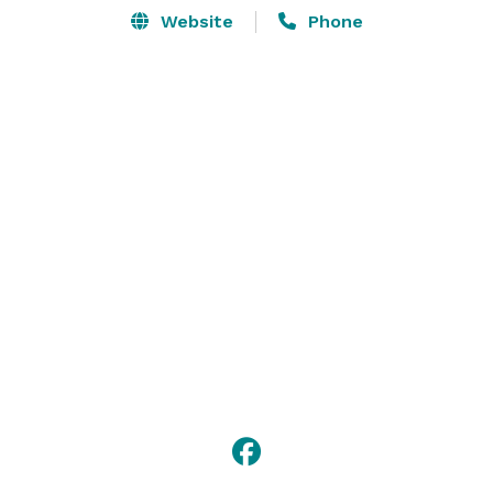
Website
Phone