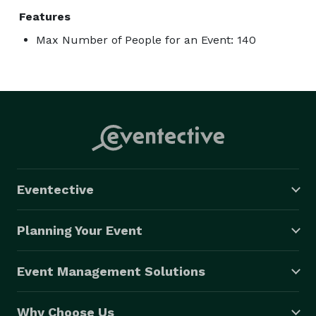
Features
Max Number of People for an Event: 140
Eventective
Planning Your Event
Event Management Solutions
Why Choose Us