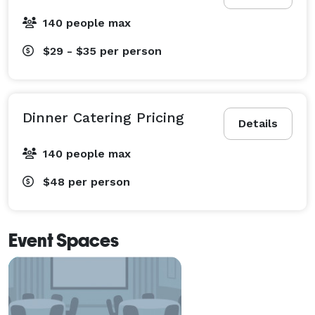
140 people max
$29 - $35
per person
Dinner Catering Pricing
Details
140 people max
$48
per person
Event Spaces