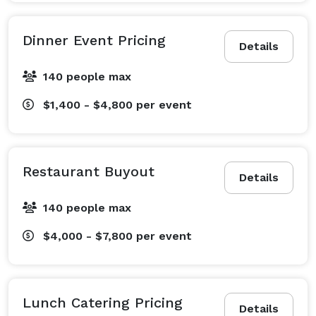
Dinner Event Pricing
Details
140 people max
$1,400 - $4,800
per event
Restaurant Buyout
Details
140 people max
$4,000 - $7,800
per event
Lunch Catering Pricing
Details