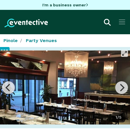
I'm a business owner
Pinole
Party Venues
1/5