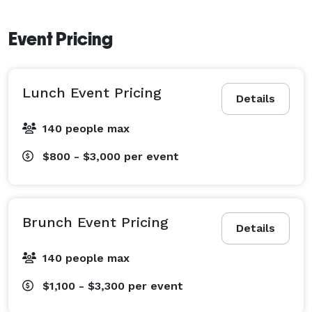
Event Pricing
Lunch Event Pricing
Details
140 people max
$800 - $3,000
per event
Brunch Event Pricing
Details
140 people max
$1,100 - $3,300
per event