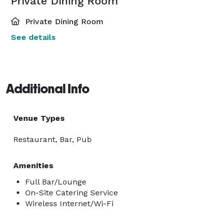
Private Dining Room
Private Dining Room
See details
Additional Info
Venue Types
Restaurant, Bar, Pub
Amenities
Full Bar/Lounge
On-Site Catering Service
Wireless Internet/Wi-Fi