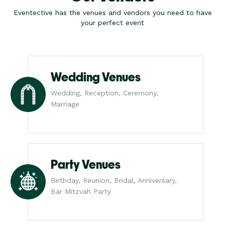
Eventective has the venues and vendors you need to have
your perfect event
Wedding Venues
Wedding, Reception, Ceremony,
Marriage
Party Venues
Birthday, Reunion, Bridal, Anniversary,
Bar Mitzvah Party