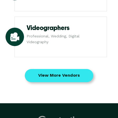
Videographers
Professional, Wedding, Digital
Videography
View More Vendors