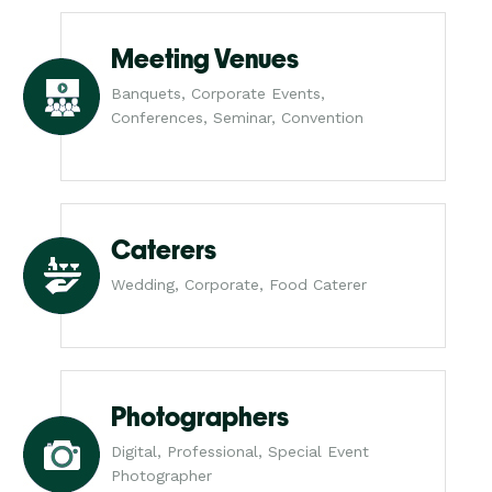
Meeting Venues
Banquets, Corporate Events,
Conferences, Seminar, Convention
Caterers
Wedding, Corporate, Food Caterer
Photographers
Digital, Professional, Special Event
Photographer