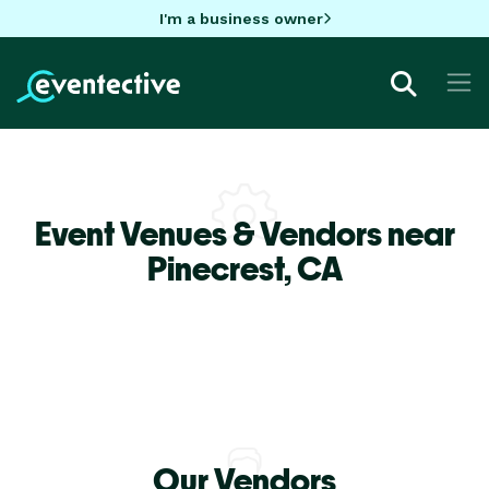
I'm a business owner
Event Venues & Vendors near
Pinecrest,
CA
Our Vendors