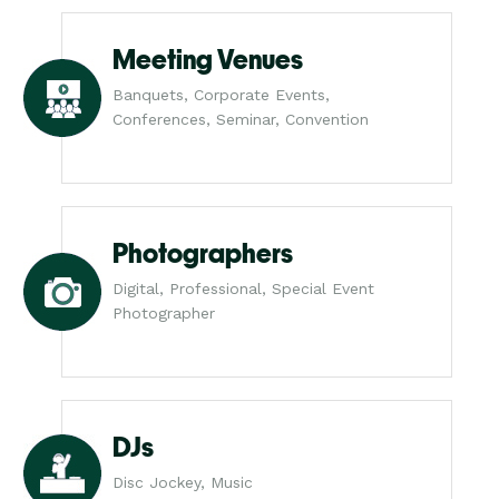
Meeting Venues
Banquets, Corporate Events,
Conferences, Seminar, Convention
Photographers
Digital, Professional, Special Event
Photographer
DJs
Disc Jockey, Music