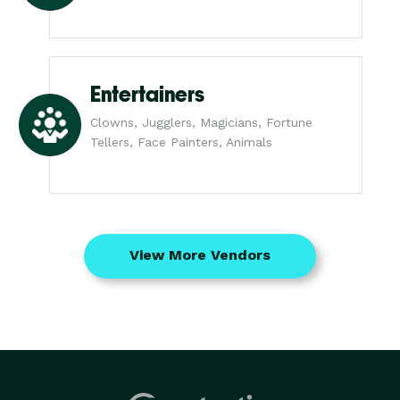
Entertainers
Clowns, Jugglers, Magicians, Fortune
Tellers, Face Painters, Animals
View More Vendors