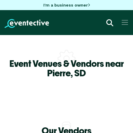
I'm a business owner
Event Venues & Vendors near
Pierre,
SD
Our Vendors