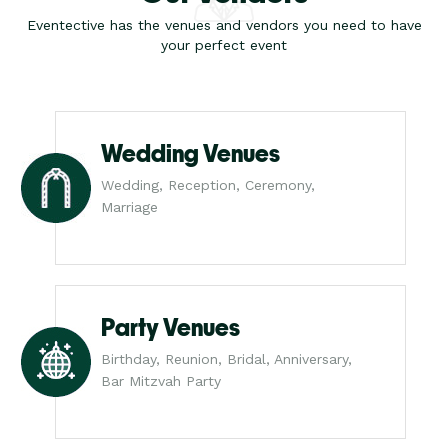
Eventective has the venues and vendors you need to have
your perfect event
Wedding Venues
Wedding, Reception, Ceremony,
Marriage
Party Venues
Birthday, Reunion, Bridal, Anniversary,
Bar Mitzvah Party