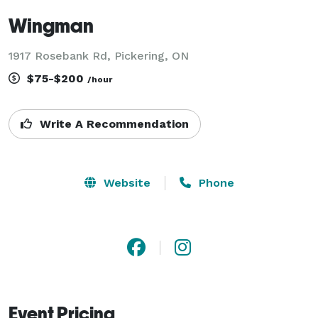
Wingman
1917 Rosebank Rd, Pickering, ON
$75-$200
/hour
Write A Recommendation
Website
Phone
Event Pricing