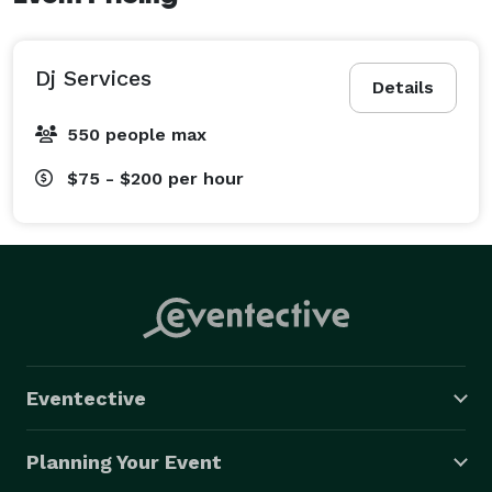
Dj Services
Details
550 people max
$75 - $200
per hour
Eventective
Planning Your Event