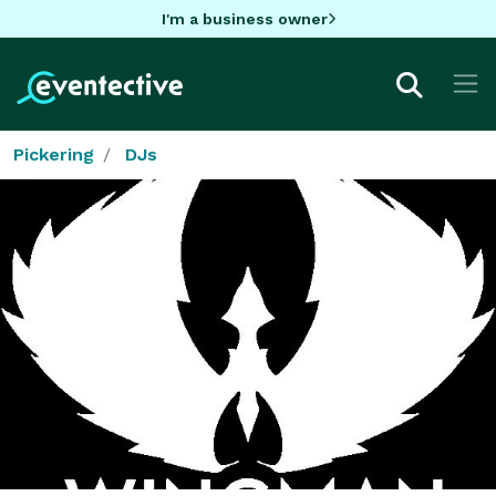
I'm a business owner
Pickering
DJs