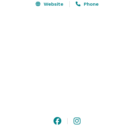
corporate events. Our fully enclosed private dining 
Website
Phone
room and a staff dedicated to your every need to 
ensure the success of your event. Tantalize your taste 
buds with our sumptuous selection of lunch, dinner, 
antipasti, and wine. Your guests will look forward to 
your next event when they are given a glimpse of what 
awaits them at VaBene’s Italian Cuisine and Wine Bar! 