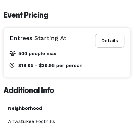
Event Pricing
Entrees Starting At
Details
500 people max
$19.95 - $39.95
per person
Additional Info
Neighborhood
Ahwatukee Foothills