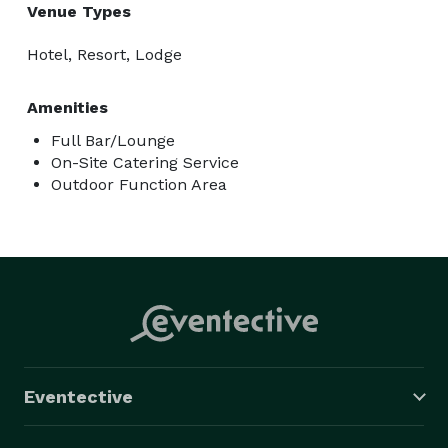
Venue Types
Hotel, Resort, Lodge
Amenities
Full Bar/Lounge
On-Site Catering Service
Outdoor Function Area
Eventective