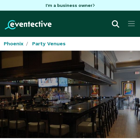
I'm a business owner
Phoenix
Party Venues