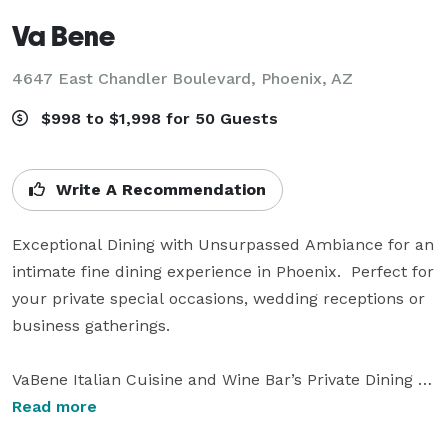
Va Bene
4647 East Chandler Boulevard,
Phoenix, AZ
$998 to $1,998 for 50 Guests
Write A Recommendation
Exceptional Dining with Unsurpassed Ambiance for an 
intimate fine dining experience in Phoenix.  Perfect for 
your private special occasions, wedding receptions or 
business gatherings.

VaBene Italian Cuisine and Wine Bar’s Private Dining 
Room is the perfect venue for every occasion 
Read more
including weddings, private parties, meetings and/or 