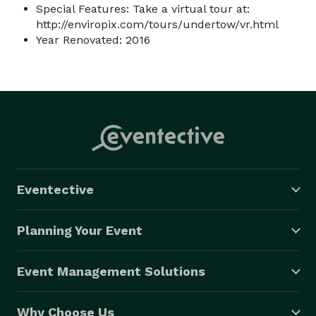
Special Features: Take a virtual tour at:
http://enviropix.com/tours/undertow/vr.html
Year Renovated: 2016
Eventective
Planning Your Event
Event Management Solutions
Why Choose Us