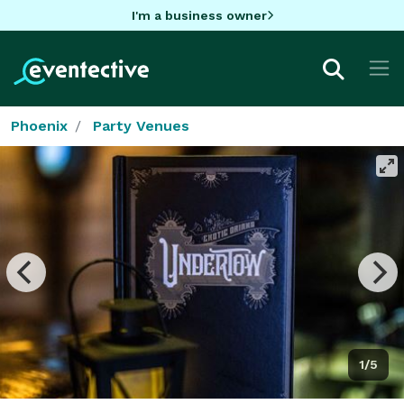
I'm a business owner
Phoenix
Party Venues
1/5