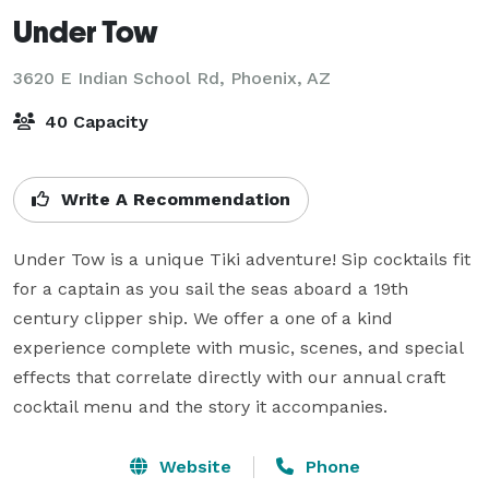
Under Tow
3620 E Indian School Rd,
Phoenix, AZ
40 Capacity
Write A Recommendation
Under Tow is a unique Tiki adventure! Sip cocktails fit 
for a captain as you sail the seas aboard a 19th 
century clipper ship. We offer a one of a kind 
experience complete with music, scenes, and special 
effects that correlate directly with our annual craft 
cocktail menu and the story it accompanies.
Website
Phone