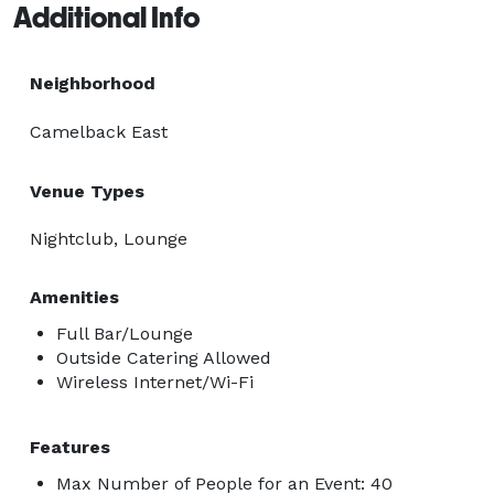
Additional Info
Neighborhood
Camelback East
Venue Types
Nightclub, Lounge
Amenities
Full Bar/Lounge
Outside Catering Allowed
Wireless Internet/Wi-Fi
Features
Max Number of People for an Event: 40