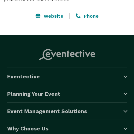
Website
Phone
Eventective
Planning Your Event
Event Management Solutions
Why Choose Us