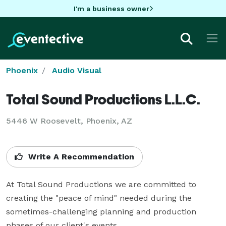
I'm a business owner
Phoenix
Audio Visual
Total Sound Productions L.L.C.
5446 W Roosevelt, Phoenix, AZ
Write A Recommendation
At Total Sound Productions we are committed to 
creating the "peace of mind" needed during the 
sometimes-challenging planning and production 
phases of our client's events