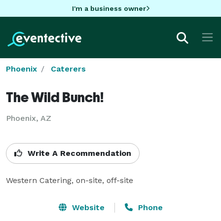
I'm a business owner
Phoenix
Caterers
The Wild Bunch!
Phoenix, AZ
Write A Recommendation
Western Catering, on-site, off-site
Website
Phone