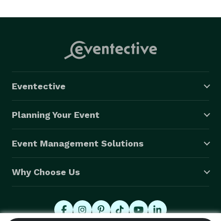
Eventective
Planning Your Event
Event Management Solutions
Why Choose Us