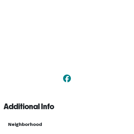
Additional Info
Neighborhood