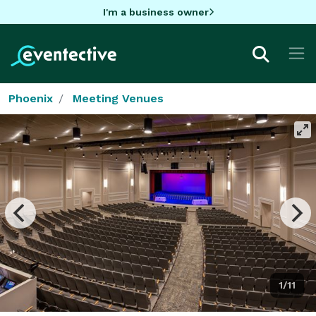
I'm a business owner
Phoenix
Meeting Venues
1/11