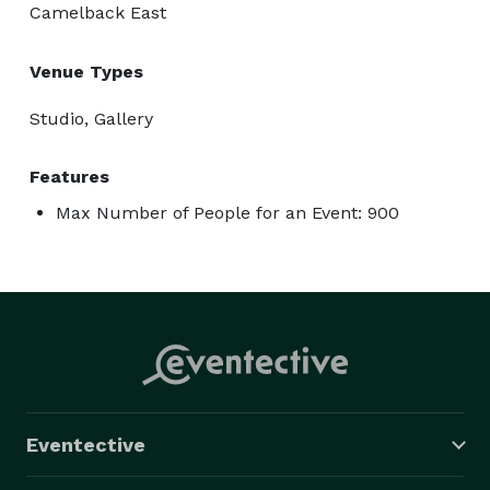
Camelback East
Venue Types
Studio, Gallery
Features
Max Number of People for an Event: 900
Eventective