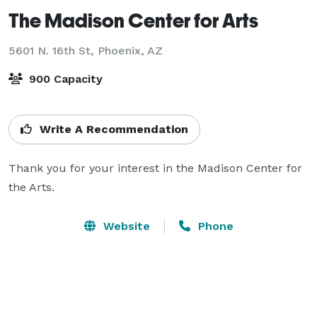
The Madison Center for Arts
5601 N. 16th St,
Phoenix, AZ
900 Capacity
Write A Recommendation
Thank you for your interest in the Madison Center for 
the Arts.
Website
Phone