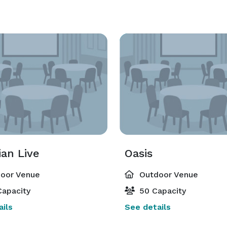
an Live
Oasis
oor Venue
Outdoor Venue
apacity
50 Capacity
ils
See details