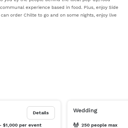
 a communal experience based in food. Plus, enjoy Side 
can order Chilte to go and on some nights, enjoy live 
vent here, at the Egyptian. Whether it’s a creative 
est friends, we can accommodate just about anything 
website for additional information and contact us to 
Wedding
Details
- $1,000
per event
250 people max