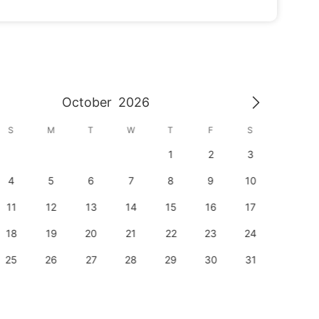
October
2026
S
M
T
W
T
F
S
S
1
2
3
1
4
5
6
7
8
9
10
8
11
12
13
14
15
16
17
15
18
19
20
21
22
23
24
22
25
26
27
28
29
30
31
29