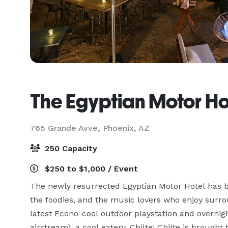
The Egyptian Motor Ho
765 Grande Avve,
Phoenix, AZ
250 Capacity
$250 to $1,000 / Event
The newly resurrected Egyptian Motor Hotel has bee
the foodies, and the music lovers who enjoy surro
latest Econo-cool outdoor playstation and overnig
airstream), a cool eatery, Chilte! Chilte is brough