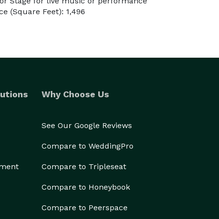
r Stage for live music or performance
e (Square Feet): 1,496
utions
Why Choose Us
See Our Google Reviews
Compare to WeddingPro
ement
Compare to Tripleseat
Compare to Honeybook
Compare to Peerspace