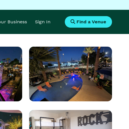
Your Business
Sign In
Find a Venue