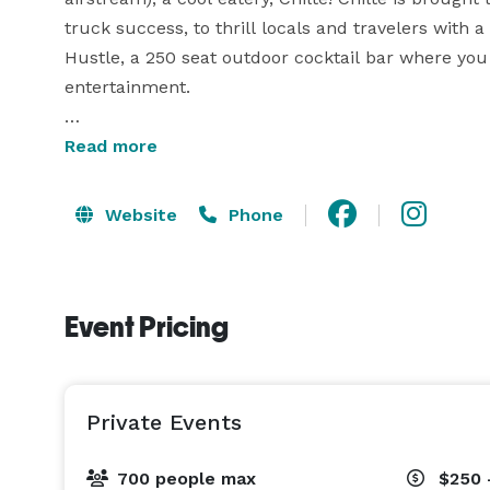
truck success, to thrill locals and travelers with
Hustle, a 250 seat outdoor cocktail bar where you 
entertainment.

Hosting an event? The only answer is to host your e
Read more
corporate retreat or a celebration with your clos
you desire, down to the smallest detail. Visit our 
Website
Phone
start planning a showstopping event! 
Event Pricing
Private Events
700 people max
$250 