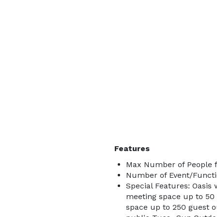
Features
Max Number of People f
Number of Event/Functi
Special Features: Oasis 
meeting space up to 50 
space up to 250 guest o