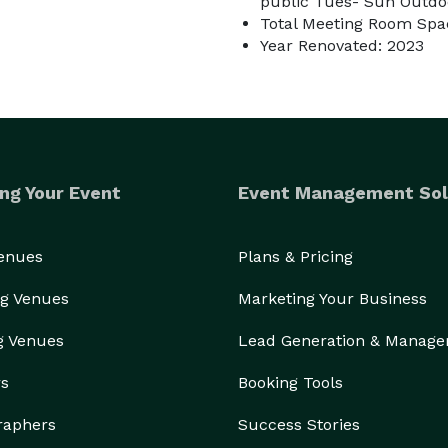
public Tues- Sun Outdoo
Total Meeting Room Spac
Year Renovated: 2023
ng Your Event
Event Management Sol
Venues
Plans & Pricing
g Venues
Marketing Your Business
g Venues
Lead Generation & Manag
rs
Booking Tools
raphers
Success Stories