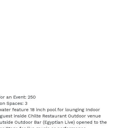
or an Event: 250
on Spaces: 3
water feature 18 inch pool for lounging Indoor
guest inside Chilte Restaurant Outdoor venue
utside Outdoor Bar (Egyptian Live) opened to the