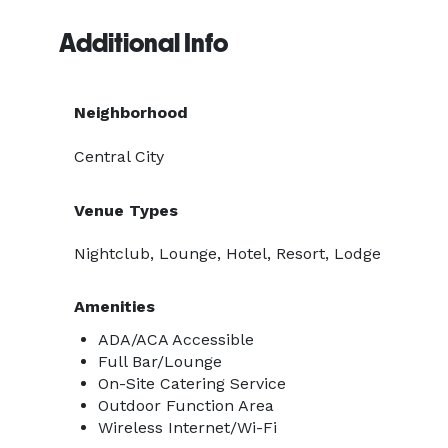
Additional Info
Neighborhood
Central City
Venue Types
Nightclub, Lounge, Hotel, Resort, Lodge
Amenities
ADA/ACA Accessible
Full Bar/Lounge
On-Site Catering Service
Outdoor Function Area
Wireless Internet/Wi-Fi