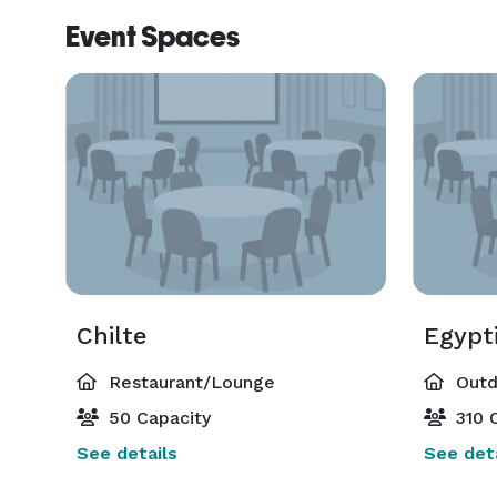
Event Spaces
Chilte
Egypti
Restaurant/Lounge
Outd
50 Capacity
310 C
See details
See deta