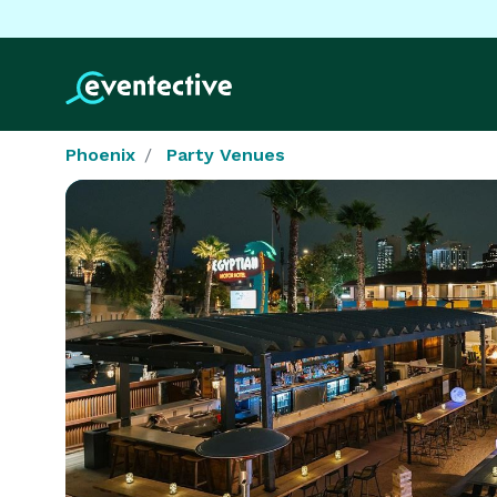
Phoenix
Party Venues