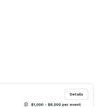
Details
$1,000 - $8,000
per event