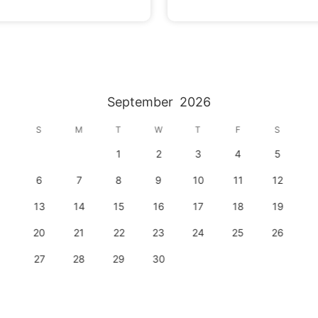
September
2026
S
M
T
W
T
F
S
1
2
3
4
5
6
7
8
9
10
11
12
13
14
15
16
17
18
19
20
21
22
23
24
25
26
27
28
29
30