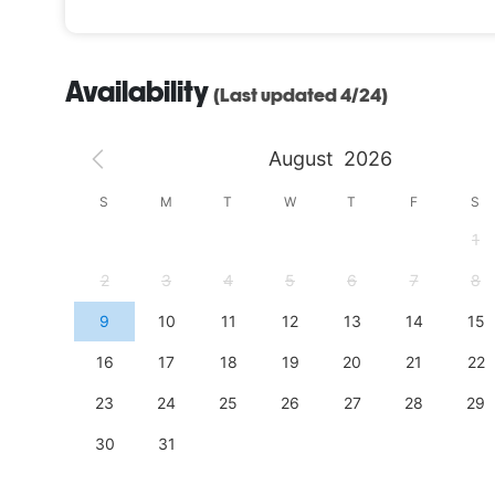
Availability
(Last updated 4/24)
August
2026
S
S
M
T
W
T
F
S
4
1
11
2
3
4
5
6
7
8
18
9
10
11
12
13
14
15
25
16
17
18
19
20
21
22
23
24
25
26
27
28
29
30
31