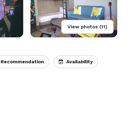
View photos (11)
 Recommendation
Availability