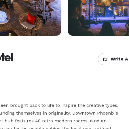
tel
Write A
n brought back to life to inspire the creative types, 
unding themselves in originality. Downtown Phoenix's 
ht hub features 48 retro modern rooms, (and an 
t to you by the people behind the local pop-up/food 