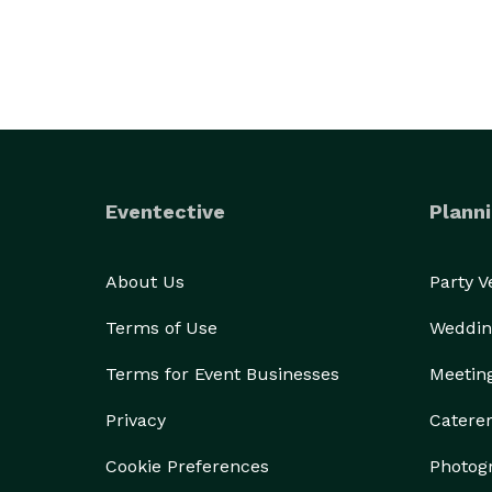
Eventective
Planni
About Us
Party 
Terms of Use
Weddin
Terms for Event Businesses
Meetin
Privacy
Catere
Cookie Preferences
Photog