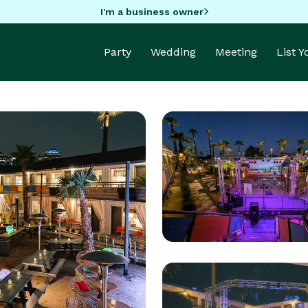
I'm a business owner
Party
Wedding
Meeting
List 