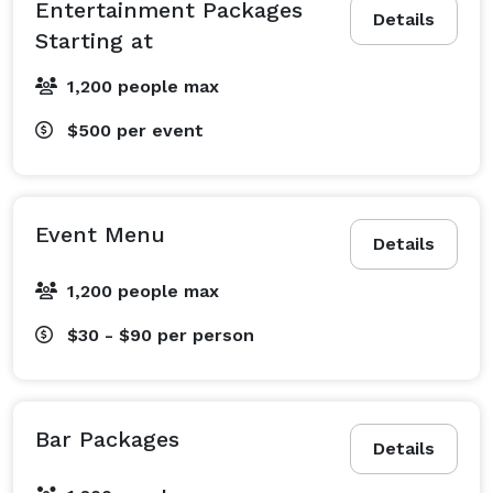
Entertainment Packages
Details
Starting at
1,200 people max
$500
per event
Event Menu
Details
1,200 people max
$30 - $90
per person
Bar Packages
Details