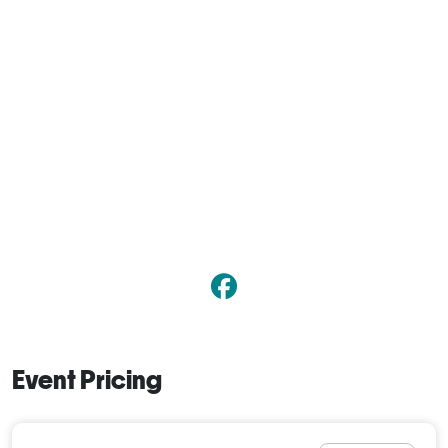
Event Pricing