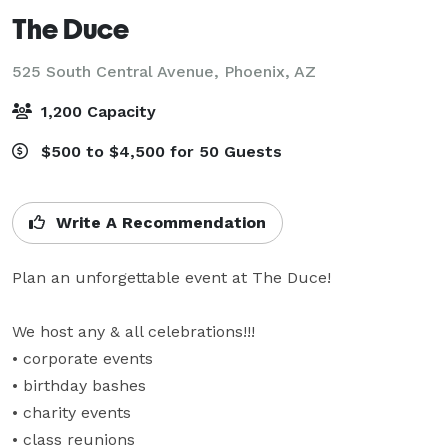
The Duce
525 South Central Avenue,
Phoenix, AZ
1,200 Capacity
$500 to $4,500 for 50 Guests
Write A Recommendation
Plan an unforgettable event at The Duce!

We host any & all celebrations!!!

• corporate events

• birthday bashes

• charity events

• class reunions
