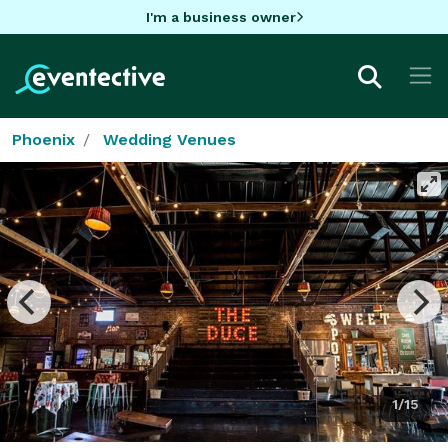
I'm a business owner
Phoenix
Wedding Venues
1/15