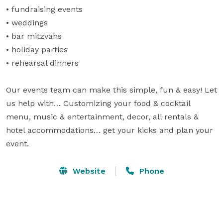
• fundraising events

• weddings

• bar mitzvahs

• holiday parties

• rehearsal dinners

Our events team can make this simple, fun & easy! Let 
us help with… Customizing your food & cocktail 
menu, music & entertainment, decor, all rentals & 
hotel accommodations… get your kicks and plan your 
event.
Website
Phone