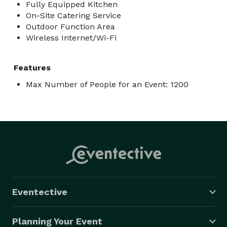
Fully Equipped Kitchen
On-Site Catering Service
Outdoor Function Area
Wireless Internet/Wi-Fi
Features
Max Number of People for an Event: 1200
Eventective
Planning Your Event