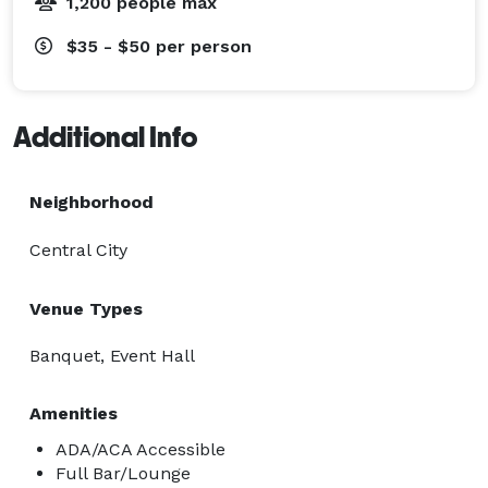
1,200 people max
$35 - $50
per person
Additional Info
Neighborhood
Central City
Venue Types
Banquet, Event Hall
Amenities
ADA/ACA Accessible
Full Bar/Lounge