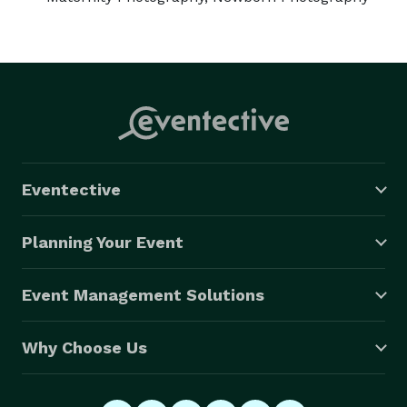
Eventective
Planning Your Event
Event Management Solutions
Why Choose Us