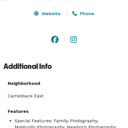
Website
Phone
Additional Info
Neighborhood
Camelback East
Features
Special Features: Family Photography,
Maternity Photography, Newborn Photography