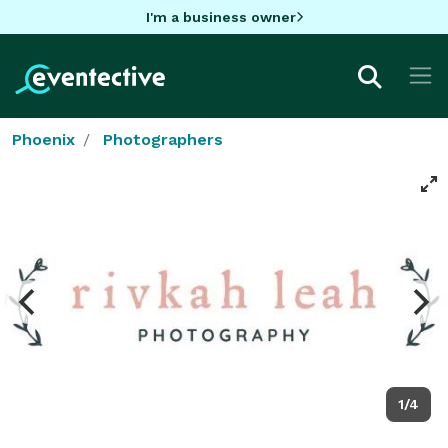
I'm a business owner
Phoenix
Photographers
1/4