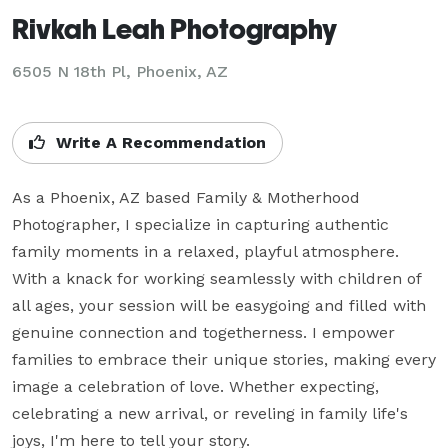
Rivkah Leah Photography
6505 N 18th Pl, Phoenix, AZ
Write A Recommendation
As a Phoenix, AZ based Family & Motherhood 
Photographer, I specialize in capturing authentic 
family moments in a relaxed, playful atmosphere. 
With a knack for working seamlessly with children of 
all ages, your session will be easygoing and filled with 
genuine connection and togetherness. I empower 
families to embrace their unique stories, making every 
image a celebration of love. Whether expecting, 
celebrating a new arrival, or reveling in family life's 
joys, I'm here to tell your story.