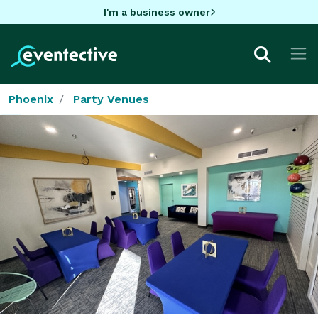
I'm a business owner
Phoenix
Party Venues