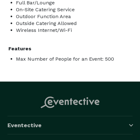
Full Bar/Lounge
On-Site Catering Service
Outdoor Function Area
Outside Catering Allowed
Wireless Internet/Wi-Fi
Features
Max Number of People for an Event: 500
Eventective