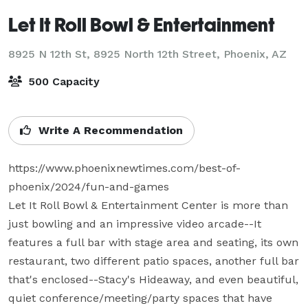
Let It Roll Bowl & Entertainment
8925 N 12th St, 8925 North 12th Street,
Phoenix, AZ
500 Capacity
Write A Recommendation
https://www.phoenixnewtimes.com/best-of-
phoenix/2024/fun-and-games

Let It Roll Bowl & Entertainment Center is more than 
just bowling and an impressive video arcade--It 
features a full bar with stage area and seating, its own 
restaurant, two different patio spaces, another full bar 
that's enclosed--Stacy's Hideaway, and even beautiful, 
quiet conference/meeting/party spaces that have 