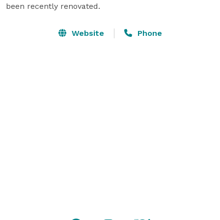
been recently renovated.
Website
Phone