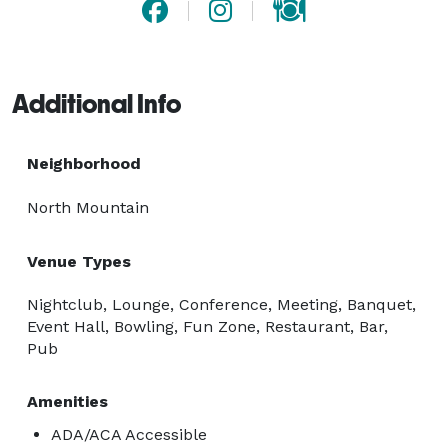
Additional Info
Neighborhood
North Mountain
Venue Types
Nightclub, Lounge, Conference, Meeting, Banquet,
Event Hall, Bowling, Fun Zone, Restaurant, Bar,
Pub
Amenities
ADA/ACA Accessible