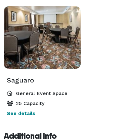
Saguaro
General Event Space
25 Capacity
See details
Additional Info