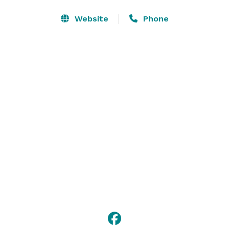
Find us off I-17, 20 minutes from Phoenix Sky Harbor 
International Airport and downtown. You’ll be 10 
Website
Phone
minutes from Arizona State University West, and 20 
minutes from Grand Canyon University.  Guests will 
enjoy staying in our suites with fully-equipped 
kitchens and living areas. 