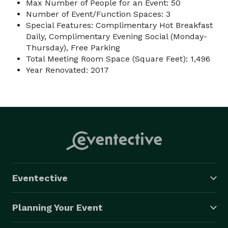
Max Number of People for an Event: 50
Number of Event/Function Spaces: 3
Special Features: Complimentary Hot Breakfast
Daily, Complimentary Evening Social (Monday-
Thursday), Free Parking
Total Meeting Room Space (Square Feet): 1,496
Year Renovated: 2017
Eventective
Planning Your Event