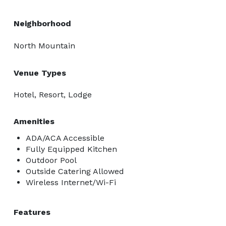
Neighborhood
North Mountain
Venue Types
Hotel, Resort, Lodge
Amenities
ADA/ACA Accessible
Fully Equipped Kitchen
Outdoor Pool
Outside Catering Allowed
Wireless Internet/Wi-Fi
Features