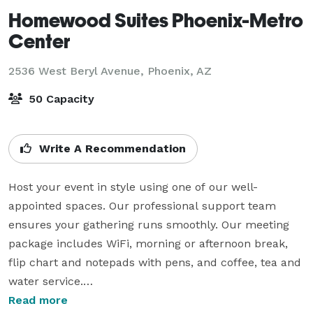
Homewood Suites Phoenix-Metro
Center
2536 West Beryl Avenue,
Phoenix, AZ
50 Capacity
Write A Recommendation
Host your event in style using one of our well-
appointed spaces. Our professional support team 
ensures your gathering runs smoothly. Our meeting 
package includes WiFi, morning or afternoon break, 
flip chart and notepads with pens, and coffee, tea and 
water service.

Read more