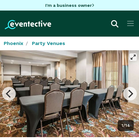
I'm a business owner
Phoenix
Party Venues
1/14