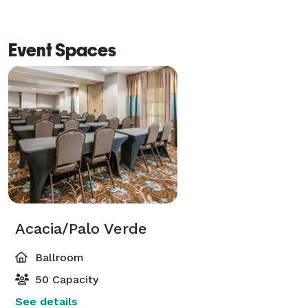
Event Spaces
Acacia/Palo Verde
Ballroom
50 Capacity
See details