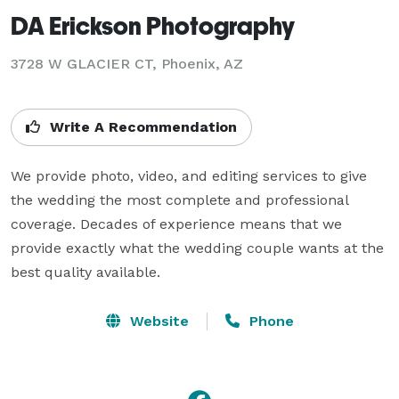
DA Erickson Photography
3728 W GLACIER CT, Phoenix, AZ
Write A Recommendation
We provide photo, video, and editing services to give 
the wedding the most complete and professional 
coverage. Decades of experience means that we 
provide exactly what the wedding couple wants at the 
best quality available.
Website
Phone