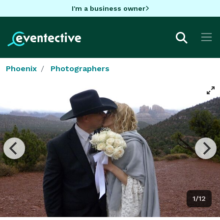
I'm a business owner
Phoenix
Photographers
1/12