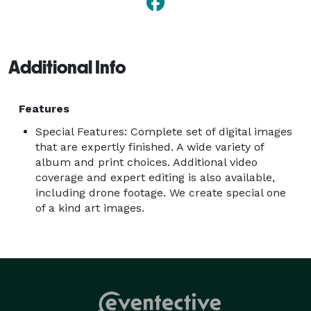
Additional Info
Features
Special Features: Complete set of digital images
that are expertly finished. A wide variety of
album and print choices. Additional video
coverage and expert editing is also available,
including drone footage. We create special one
of a kind art images.