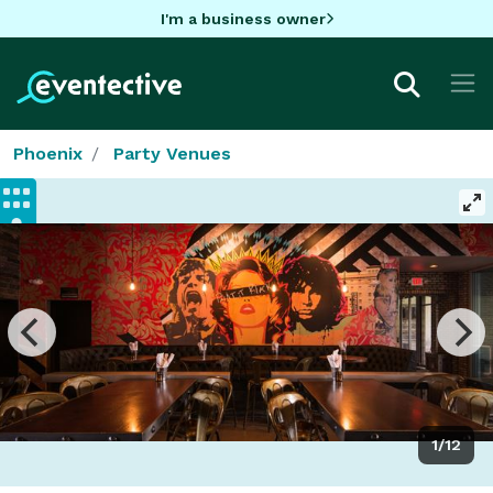
I'm a business owner
Phoenix
Party Venues
1/12