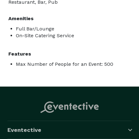
Restaurant, Bar, Pub
Amenities
Full Bar/Lounge
On-Site Catering Service
Features
Max Number of People for an Event: 500
Eventective