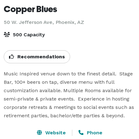
Copper Blues
50 W. Jefferson Ave,
Phoenix, AZ
500 Capacity
Recommendations
Music Inspired venue down to the finest detail.  Stage 
Bar, 100+ beers on tap, diverse menu with full 
customization available. Multiple Rooms available for 
semi-private & private events.  Experience in hosting 
corporate retreats & meetings to social events such as 
retirement parties, bachelor/ette parties & beyond.
Website
Phone