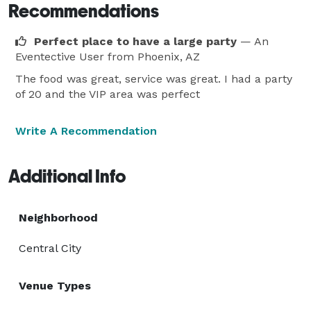
Recommendations
Perfect place to have a large party
— An
Eventective User
from Phoenix, AZ
The food was great, service was great. I had a party
of 20 and the VIP area was perfect
Write A Recommendation
Additional Info
Neighborhood
Central City
Venue Types