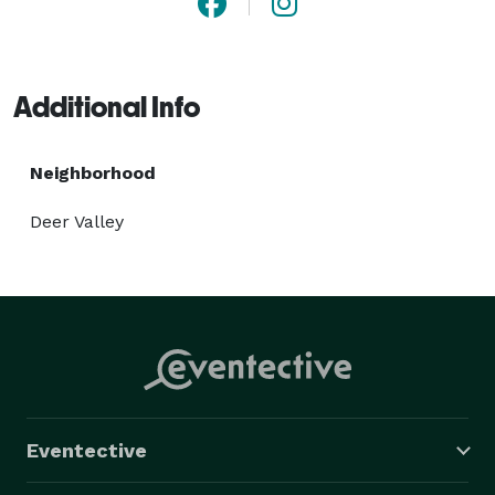
Additional Info
Neighborhood
Deer Valley
Eventective