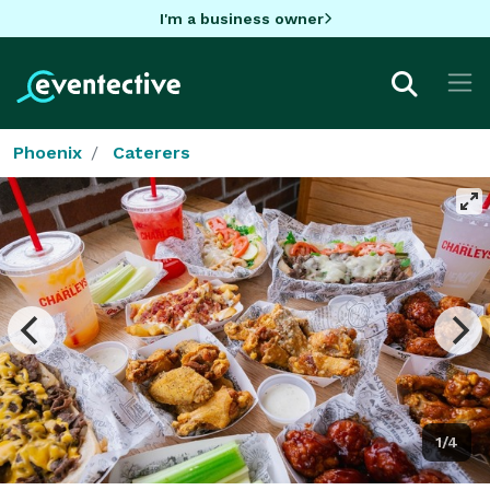
I'm a business owner
Phoenix
Caterers
1/4