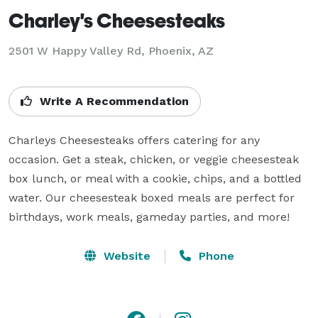
Charley's Cheesesteaks
2501 W Happy Valley Rd, Phoenix, AZ
Write A Recommendation
Charleys Cheesesteaks offers catering for any 
occasion. Get a steak, chicken, or veggie cheesesteak 
box lunch, or meal with a cookie, chips, and a bottled 
water. Our cheesesteak boxed meals are perfect for 
Website
Phone