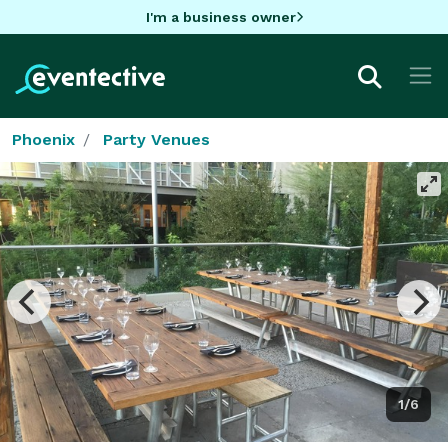
I'm a business owner
Phoenix
Party Venues
1/6