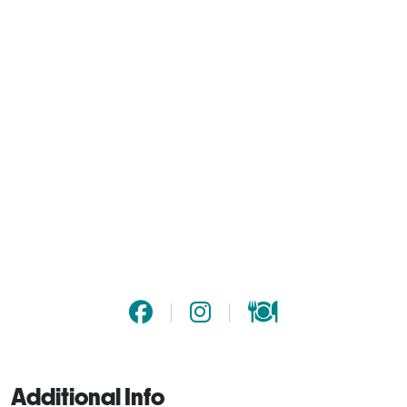
Additional Info