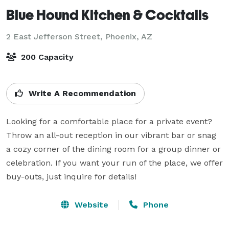
Blue Hound Kitchen & Cocktails
2 East Jefferson Street,
Phoenix, AZ
200 Capacity
Write A Recommendation
Looking for a comfortable place for a private event? 
Throw an all-out reception in our vibrant bar or snag 
a cozy corner of the dining room for a group dinner or 
celebration. If you want your run of the place, we offer 
buy-outs, just inquire for details!
Website
Phone