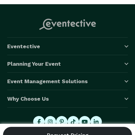
Eventective
Planning Your Event
Event Management Solutions
Why Choose Us