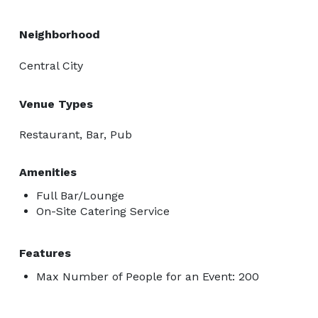
Neighborhood
Central City
Venue Types
Restaurant, Bar, Pub
Amenities
Full Bar/Lounge
On-Site Catering Service
Features
Max Number of People for an Event: 200