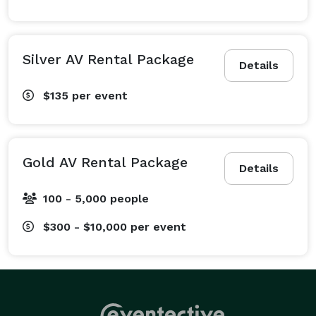
Silver AV Rental Package
Details
$135
per event
Gold AV Rental Package
Details
100 - 5,000 people
$300 - $10,000
per event