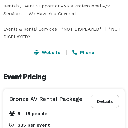
Rentals, Event Support or AVR's Professional A/V 
Services -- We Have You Covered.

Events & Rental Services | *NOT DISPLAYED*  |  *NOT 
DISPLAYED* 
Website
Phone
Event Pricing
Bronze AV Rental Package
Details
5 - 15 people
$85
per event