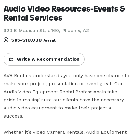
Audio Video Resources-Events &
Rental Services
920 E Madison St, #160, Phoenix, AZ
$85-$10,000
/event
Write A Recommendation
AVR Rentals understands you only have one chance to 
make your project, presentation or event great. Our 
Audio Video Equipment Rental Professionals take 
pride in making sure our clients have the necessary 
audio video equipment to make their project a 
success.

Whether it's Video Camera Rentals, Audio Equipment 