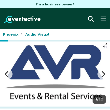
I'm a business owner
Phoenix
Audio Visual
1/22