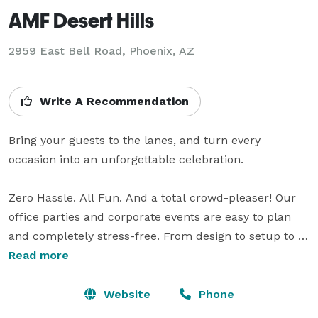
AMF Desert Hills
2959 East Bell Road,
Phoenix, AZ
Write A Recommendation
Bring your guests to the lanes, and turn every 
occasion into an unforgettable celebration.

Zero Hassle. All Fun. And a total crowd-pleaser! Our 
office parties and corporate events are easy to plan 
and completely stress-free. From design to setup to 
cleanup, our event planners take care of every detail 
Read more
and are with you every step of the way.

Website
Phone
Our bowling parties for kids are fun and easy to plan! 