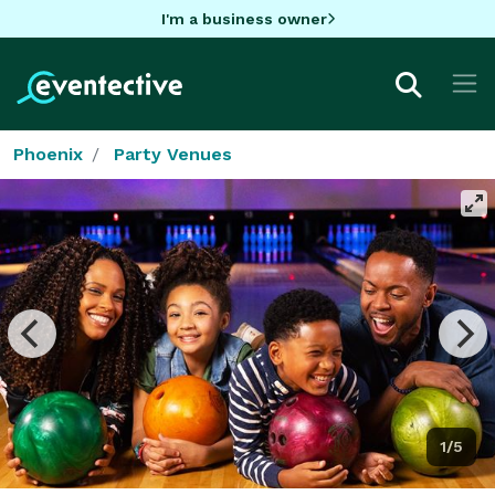
I'm a business owner
Phoenix
Party Venues
1/5