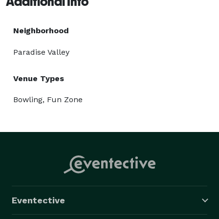
Additional Info
games, and high-five like there’s no tomorrow! 
Neighborhood
Paradise Valley
Venue Types
Bowling, Fun Zone
Eventective