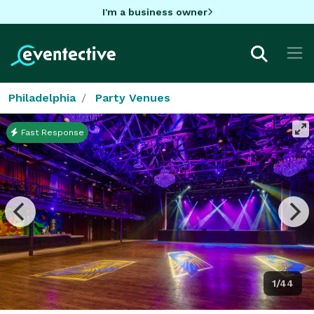
I'm a business owner
Philadelphia
Party Venues
Fast Response
1/44