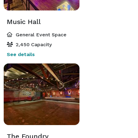
Music Hall
General Event Space
2,450 Capacity
See details
The Foundry