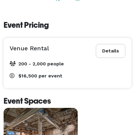
Event Pricing
Venue Rental
Details
200 - 2,000 people
$16,500
per event
Event Spaces