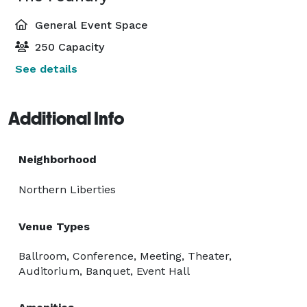
General Event Space
250 Capacity
See details
Additional Info
Neighborhood
Northern Liberties
Venue Types
Ballroom, Conference, Meeting, Theater,
Auditorium, Banquet, Event Hall