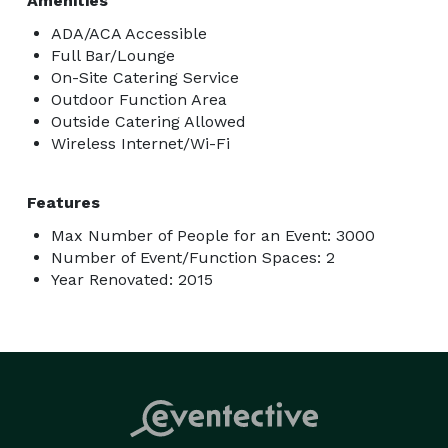
Amenities
ADA/ACA Accessible
Full Bar/Lounge
On-Site Catering Service
Outdoor Function Area
Outside Catering Allowed
Wireless Internet/Wi-Fi
Features
Max Number of People for an Event: 3000
Number of Event/Function Spaces: 2
Year Renovated: 2015