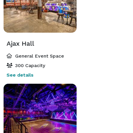
Ajax Hall
General Event Space
300 Capacity
See details