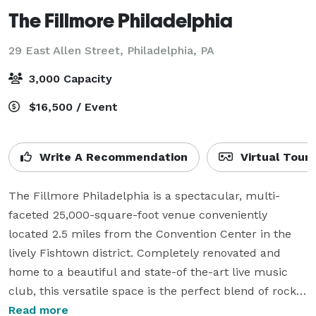
The Fillmore Philadelphia
29 East Allen Street,
Philadelphia, PA
3,000 Capacity
$16,500 / Event
Write A Recommendation
Virtual Tour
The Fillmore Philadelphia is a spectacular, multi-
faceted 25,000-square-foot venue conveniently 
located 2.5 miles from the Convention Center in the 
lively Fishtown district. Completely renovated and 
home to a beautiful and state-of the-art live music 
club, this versatile space is the perfect blend of rock 
and elegance, both classic and cutting edge. The 
Read more