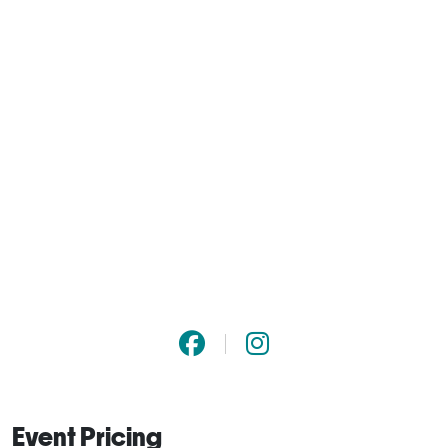
Event Pricing