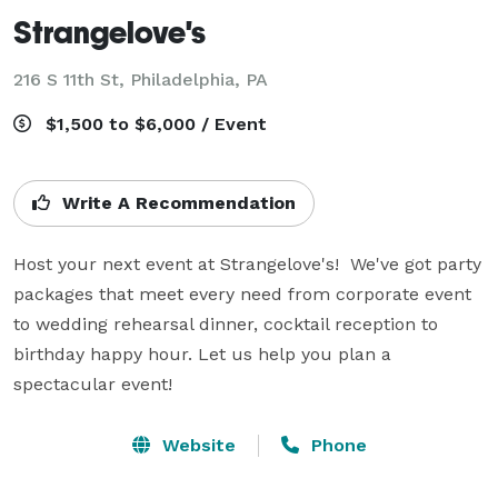
Strangelove's
216 S 11th St,
Philadelphia, PA
$1,500 to $6,000 / Event
Write A Recommendation
Host your next event at Strangelove's!  We've got party 
packages that meet every need from corporate event 
to wedding rehearsal dinner, cocktail reception to 
birthday happy hour. Let us help you plan a 
spectacular event!
Website
Phone