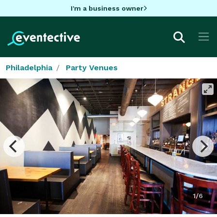
I'm a business owner
Philadelphia
Party Venues
1/6