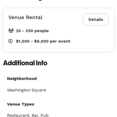
Venue Rental
Details
20 - 250 people
$1,500 - $6,000
per event
Additional Info
Neighborhood
Washington Square
Venue Types
Restaurant, Bar, Pub