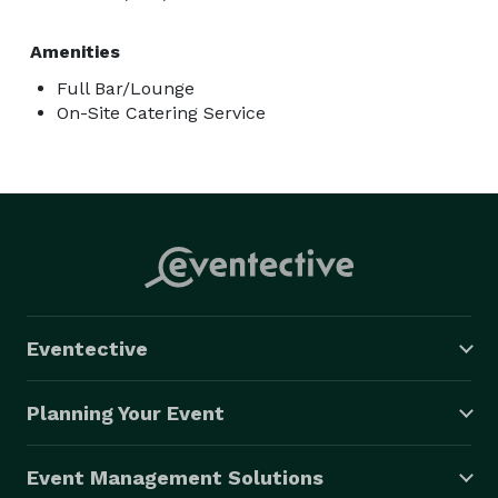
Amenities
Full Bar/Lounge
On-Site Catering Service
Eventective
Planning Your Event
Event Management Solutions