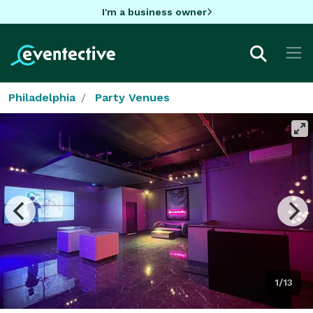
I'm a business owner
Philadelphia
Party Venues
1/13