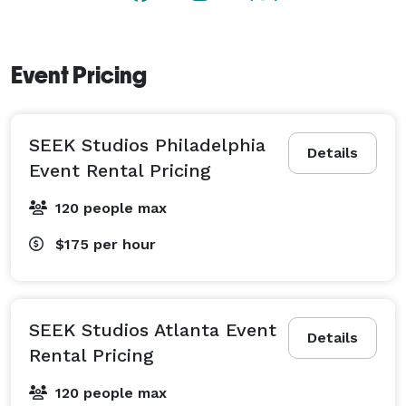
creativity that surrounds you. With its spacious yet 
private feel, the downstairs area offers a retreat to 
unwind and connect, making our gallery/event space 
Event Pricing
a haven for both artistic exploration and social 
engagement. 
SEEK Studios Philadelphia
Details
Event Rental Pricing
120 people max
$175
per hour
SEEK Studios Atlanta Event
Details
Rental Pricing
120 people max