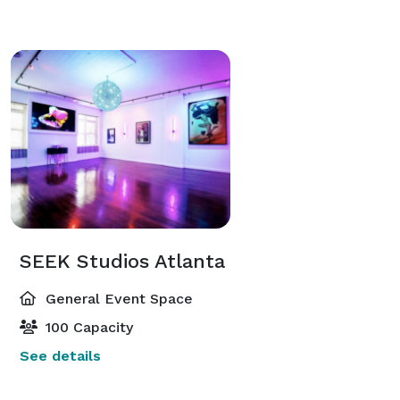
SEEK Studios Atlanta
General Event Space
100 Capacity
See details