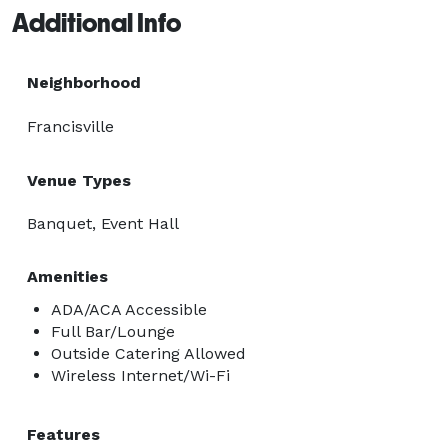
Additional Info
Neighborhood
Francisville
Venue Types
Banquet, Event Hall
Amenities
ADA/ACA Accessible
Full Bar/Lounge
Outside Catering Allowed
Wireless Internet/Wi-Fi
Features