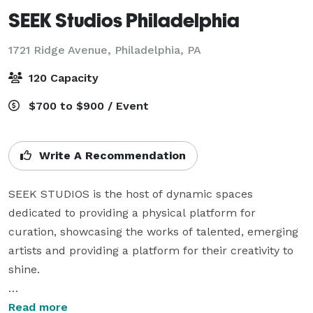
SEEK Studios Philadelphia
1721 Ridge Avenue,
Philadelphia, PA
120 Capacity
$700 to $900 / Event
Write A Recommendation
SEEK STUDIOS is the host of dynamic spaces 
dedicated to providing a physical platform for 
curation, showcasing the works of talented, emerging 
artists and providing a platform for their creativity to 
shine.

With one location nestled in the heart of Philadelphia, 
Read more