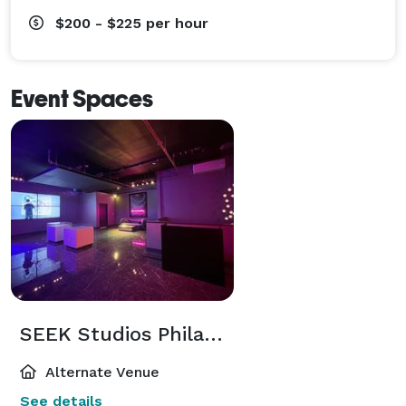
$200 - $225
per hour
Event Spaces
SEEK Studios Philadelphia
Alternate Venue
See details