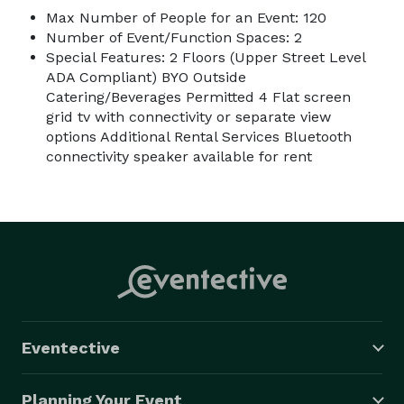
Max Number of People for an Event: 120
Number of Event/Function Spaces: 2
Special Features: 2 Floors (Upper Street Level
ADA Compliant) BYO Outside
Catering/Beverages Permitted 4 Flat screen
grid tv with connectivity or separate view
options Additional Rental Services Bluetooth
connectivity speaker available for rent
Eventective
Planning Your Event