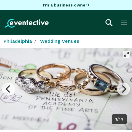
I'm a business owner
Philadelphia
Wedding Venues
1/14