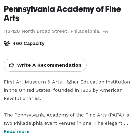
Pennsylvania Academy of Fine
Arts
118-128 North Broad Street,
Philadelphia, PA
460 Capacity
Write A Recommendation
First Art Museum & Arts Higher Education Institution 
in the United States, founded in 1805 by American 
Revolutionaries. 

The Pennsylvania Academy of the Fine Arts (PAFA) is 
two Philadelphia event venues in one. The elegant 
Victorian architecture of the Historic Landmark 
Read more