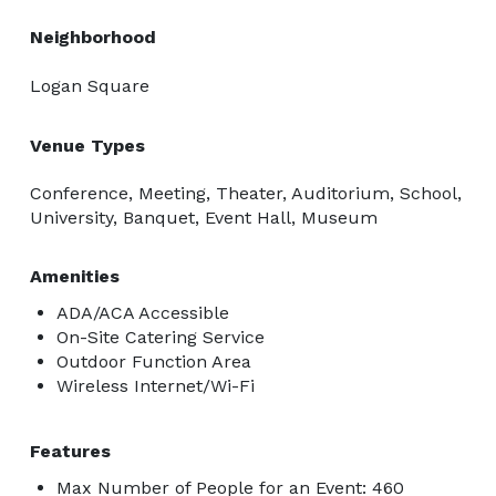
Boss Team • Incredible Catering • For your luxury 
Neighborhood
Philly Wedding 
Logan Square
Venue Types
Conference, Meeting, Theater, Auditorium, School,
University, Banquet, Event Hall, Museum
Amenities
ADA/ACA Accessible
On-Site Catering Service
Outdoor Function Area
Wireless Internet/Wi-Fi
Features
Max Number of People for an Event: 460