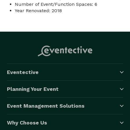
Number of Event/Function Spaces: 6
Year Renovated: 2018
Eventective
Planning Your Event
Event Management Solutions
Why Choose Us