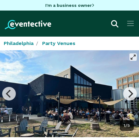
I'm a business owner
Philadelphia
Party Venues
1/5