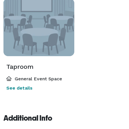
Taproom
General Event Space
See details
Additional Info