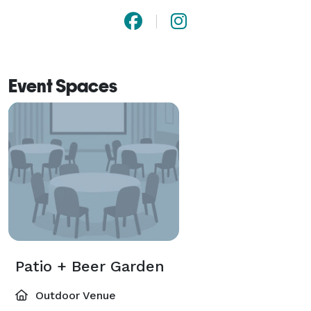
Event Spaces
Patio + Beer Garden
Outdoor Venue