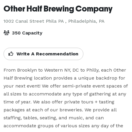
Other Half Brewing Company
1002 Canal Street Phila PA ,
Philadelphia, PA
350 Capacity
Write A Recommendation
From Brooklyn to Western NY, DC to Philly, each Other 
Half Brewing location provides a unique backdrop for 
your next event! We offer semi-private event spaces of 
all sizes to accommodate any type of gathering at any 
time of year. We also offer private tours + tasting 
packages at each of our breweries. We provide all 
staffing, tables, seating, and music, and can 
accommodate groups of various sizes any day of the 