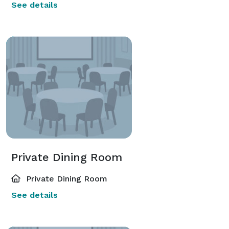
See details
Private Dining Room
Private Dining Room
See details