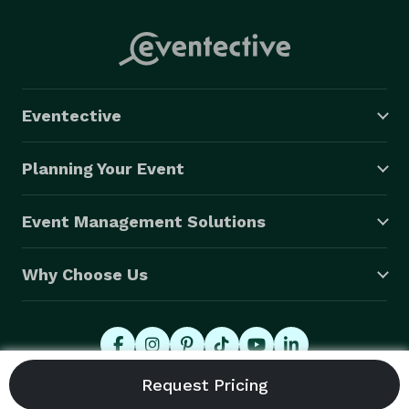
Eventective
Planning Your Event
Event Management Solutions
Why Choose Us
© 2026 Eventective, Inc., All Rights Reserved