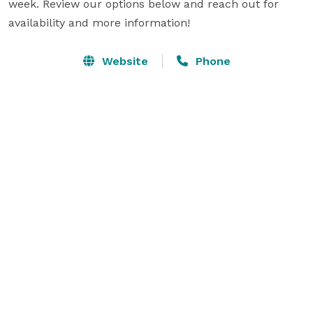
week. Review our options below and reach out for 
availability and more information!
Website
Phone