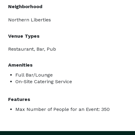
Neighborhood
Northern Liberties
Venue Types
Restaurant, Bar, Pub
Amenities
Full Bar/Lounge
On-Site Catering Service
Features
Max Number of People for an Event: 350