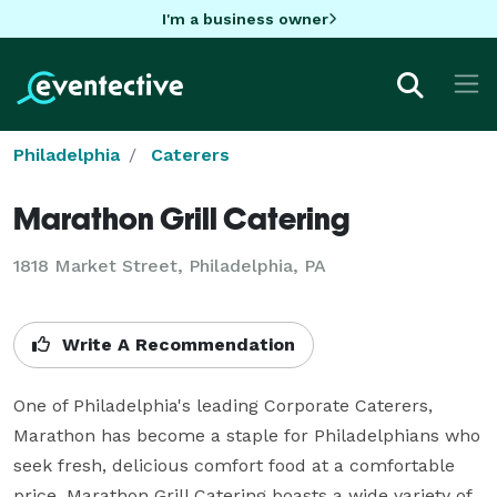
I'm a business owner
Philadelphia
Caterers
Marathon Grill Catering
1818 Market Street, Philadelphia, PA
Write A Recommendation
One of Philadelphia's leading Corporate Caterers, 
Marathon has become a staple for Philadelphians who 
seek fresh, delicious comfort food at a comfortable 
price. Marathon Grill Catering boasts a wide variety of 