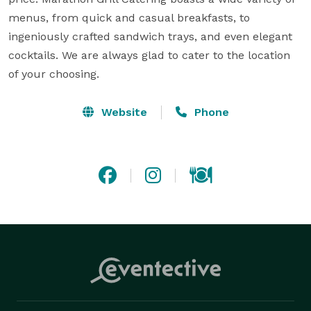
menus, from quick and casual breakfasts, to 
ingeniously crafted sandwich trays, and even elegant 
cocktails. We are always glad to cater to the location 
of your choosing.
Website
Phone