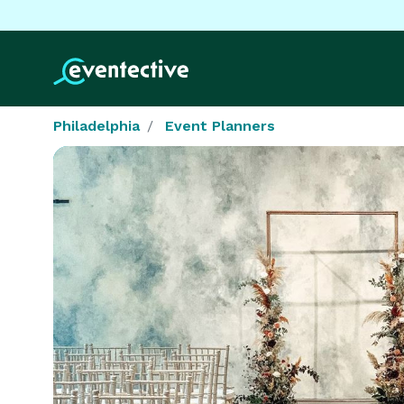
Philadelphia
Event Planners