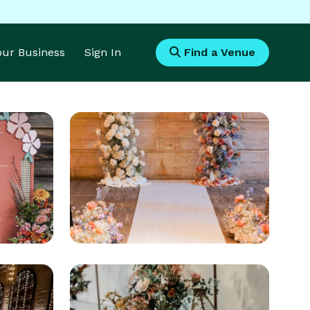
Your Business
Sign In
Find a Venue