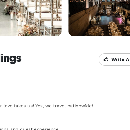
ings
Write A
love takes us! Yes, we travel nationwide!

ons and guest experience 
