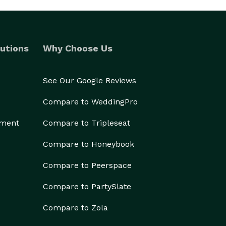
utions
Why Choose Us
See Our Google Reviews
Compare to WeddingPro
ement
Compare to Tripleseat
Compare to Honeybook
Compare to Peerspace
Compare to PartySlate
Compare to Zola