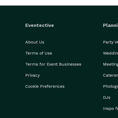
Eventective
Planni
About Us
Party 
Terms of Use
Weddin
Terms for Event Businesses
Meetin
Privacy
Catere
Cookie Preferences
Photog
DJs
Inspo 