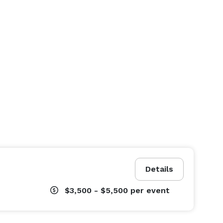
Details
$3,500 - $5,500
per event