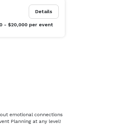
Details
0 - $20,000
per event
bout emotional connections
ent Planning at any level!