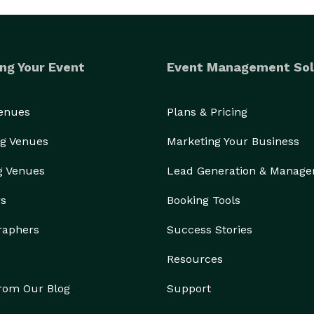
ng Your Event
Event Management Sol
Venues
Plans & Pricing
g Venues
Marketing Your Business
g Venues
Lead Generation & Manag
rs
Booking Tools
raphers
Success Stories
Resources
from Our Blog
Support