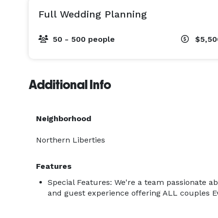
Full Wedding Planning
50 - 500 people
$5,50
Additional Info
Neighborhood
Northern Liberties
Features
Special Features: We're a team passionate a
and guest experience offering ALL couples Ev