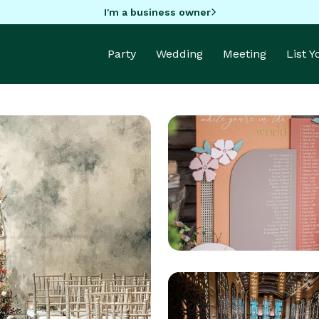
I'm a business owner
Party
Wedding
Meeting
List 