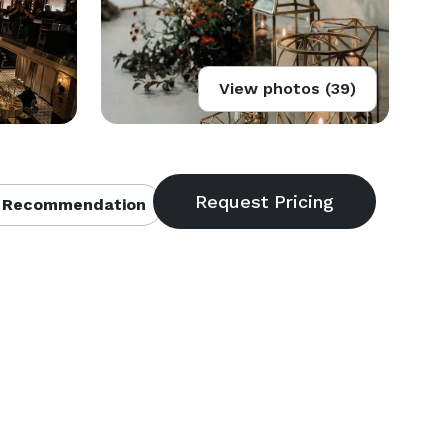
View photos (39)
 Recommendation