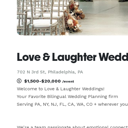
Love & Laughter Wedd
702 N 3rd St, Philadelphia, PA
$1,500-$20,000
/event
Welcome to Love & Laughter Weddings! 

Your Favorite Bilingual Wedding Planning firm 

Serving PA, NY, NJ, FL, CA, WA, CO + wherever your 
We're a team passionate about emotional connecti