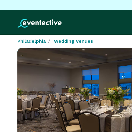
Philadelphia
Wedding Venues