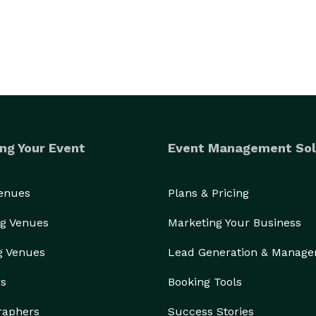
ng Your Event
Event Management Sol
Venues
Plans & Pricing
g Venues
Marketing Your Business
g Venues
Lead Generation & Manag
rs
Booking Tools
raphers
Success Stories