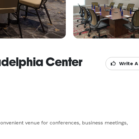
ladelphia Center
Write A
convenient venue for conferences, business meetings, 