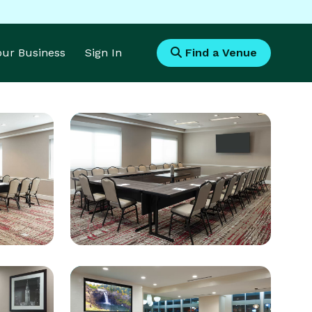
Your Business
Sign In
Find a Venue