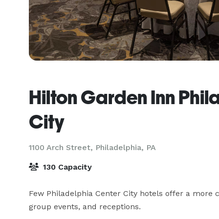
Hilton Garden Inn Phi
City
1100 Arch Street,
Philadelphia, PA
130 Capacity
Few Philadelphia Center City hotels offer a more 
group events, and receptions.
