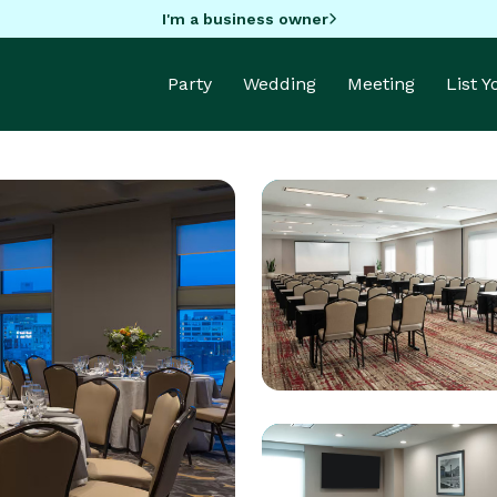
I'm a business owner
Party
Wedding
Meeting
List 