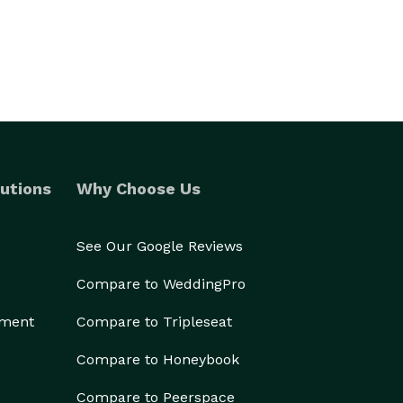
utions
Why Choose Us
See Our Google Reviews
Compare to WeddingPro
ement
Compare to Tripleseat
Compare to Honeybook
Compare to Peerspace