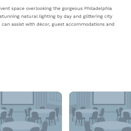
 event space overlooking the gorgeous Philadelphia 
tunning natural lighting by day and glittering city 
rs can assist with décor, guest accommodations and 