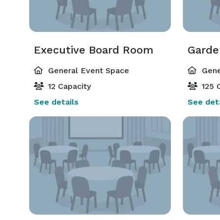
Executive Board Room
Gard
General Event Space
Gene
12 Capacity
125 C
See details
See deta