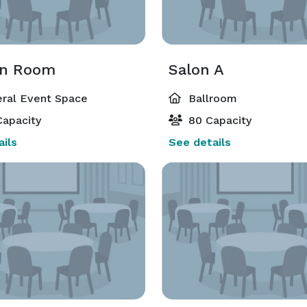
en Room
Salon A
ral Event Space
Ballroom
apacity
80 Capacity
ils
See details