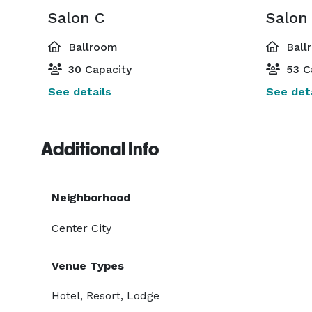
Salon C
Salon
Ballroom
Ball
30 Capacity
53 C
See details
See deta
Additional Info
Neighborhood
Center City
Venue Types
Hotel, Resort, Lodge