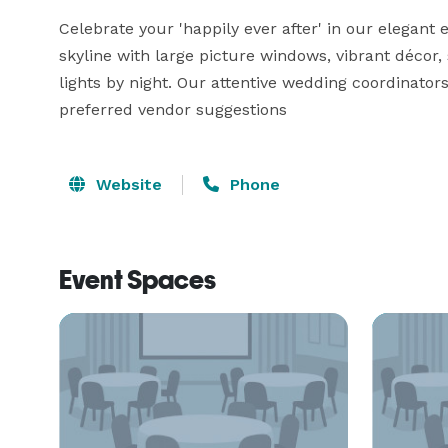
Celebrate your 'happily ever after' in our elegant
skyline with large picture windows, vibrant décor, s
lights by night. Our attentive wedding coordinato
preferred vendor suggestions
Website
Phone
Event Spaces