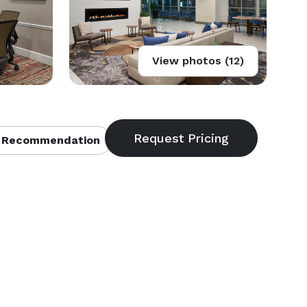
View photos (12)
 Recommendation