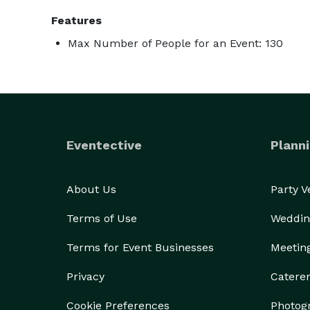
Features
Max Number of People for an Event: 130
Eventective
Planni
About Us
Party 
Terms of Use
Weddin
Terms for Event Businesses
Meetin
Privacy
Catere
Cookie Preferences
Photog