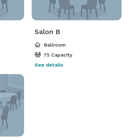
Salon B
Ballroom
75 Capacity
See details