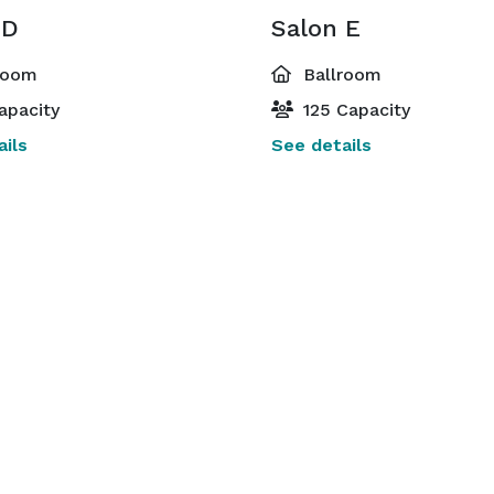
 D
Salon E
room
Ballroom
apacity
125 Capacity
ils
See details