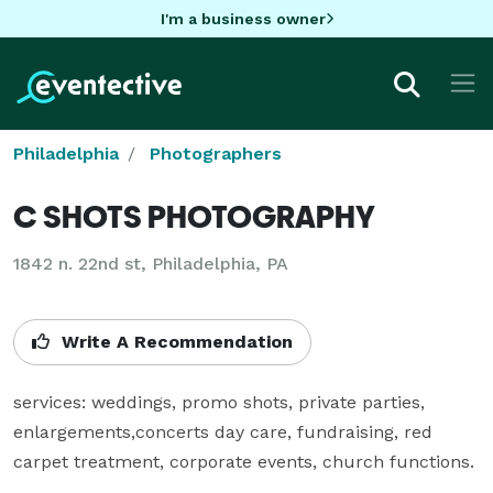
I'm a business owner
Philadelphia
Photographers
C SHOTS PHOTOGRAPHY
1842 n. 22nd st, Philadelphia, PA
Write A Recommendation
services: weddings, promo shots, private parties, 
enlargements,concerts day care, fundraising, red 
carpet treatment, corporate events, church functions.