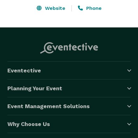
Website
Phone
Eventective
Planning Your Event
Event Management Solutions
Why Choose Us