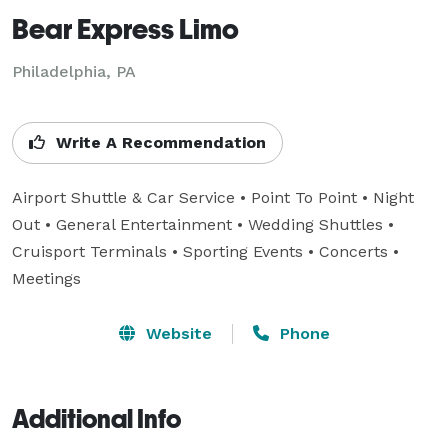
Bear Express Limo
Philadelphia, PA
Write A Recommendation
Airport Shuttle & Car Service • Point To Point • Night 
Out • General Entertainment • Wedding Shuttles • 

Cruisport Terminals • Sporting Events • Concerts •  
Meetings
Website
Phone
Additional Info