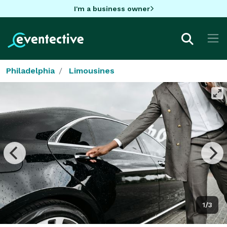
I'm a business owner
Philadelphia
Limousines
1/3