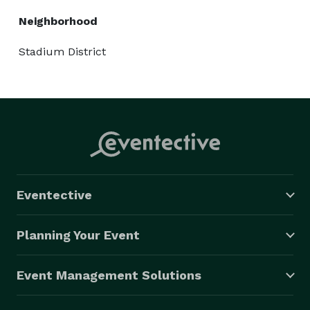
Neighborhood
Stadium District
Eventective
Planning Your Event
Event Management Solutions