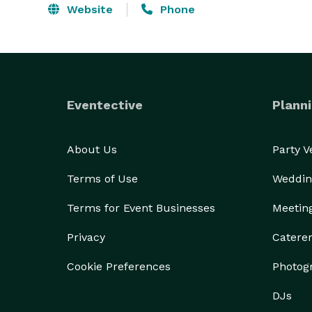
Website
Phone
Eventective
Planni
About Us
Party 
Terms of Use
Weddin
Terms for Event Businesses
Meetin
Privacy
Catere
Cookie Preferences
Photog
DJs