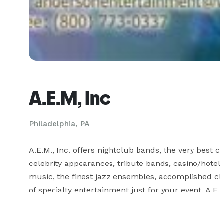
A.E.M, Inc
Philadelphia, PA
A.E.M., Inc. offers nightclub bands, the very best
celebrity appearances, tribute bands, casino/hotel
music, the finest jazz ensembles, accomplished cl
of specialty entertainment just for your event. A.E.M.