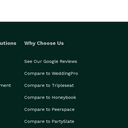
utions
Why Choose Us
See Our Google Reviews
Compare to WeddingPro
ement
Compare to Tripleseat
Compare to Honeybook
Compare to Peerspace
Compare to PartySlate