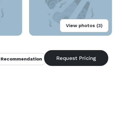
View photos (3)
 Recommendation