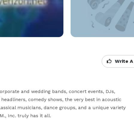
Write A
 corporate and wedding bands, concert events, DJs, 
 headliners, comedy shows, the very best in acoustic 
assical musicians, dance groups, and a unique variety 
, Inc. truly has it all.