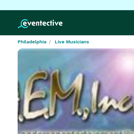
Philadelphia
Live Musicians