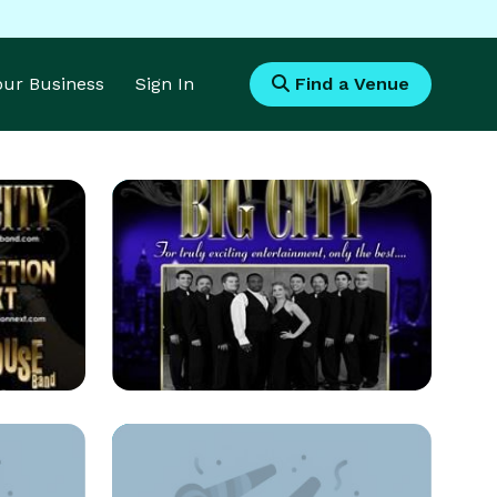
Your Business
Sign In
Find a Venue