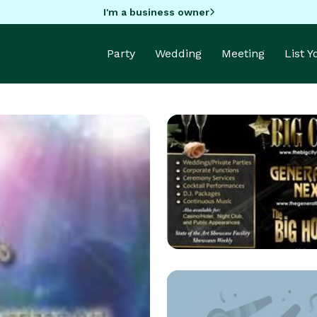
I'm a business owner
Party
Wedding
Meeting
List 