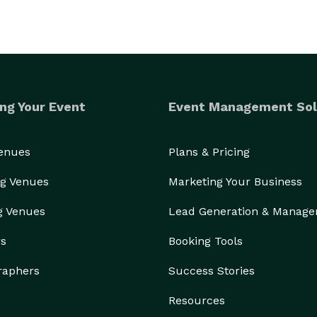
ng Your Event
Event Management Sol
Venues
Plans & Pricing
g Venues
Marketing Your Business
g Venues
Lead Generation & Manag
rs
Booking Tools
raphers
Success Stories
Resources