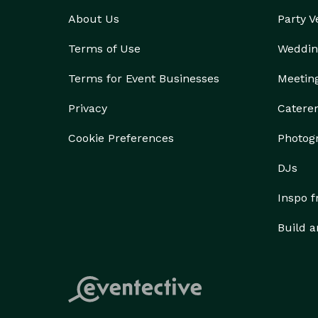
About Us
Party 
Terms of Use
Weddin
Terms for Event Businesses
Meetin
Privacy
Catere
Cookie Preferences
Photog
DJs
Inspo 
Build a