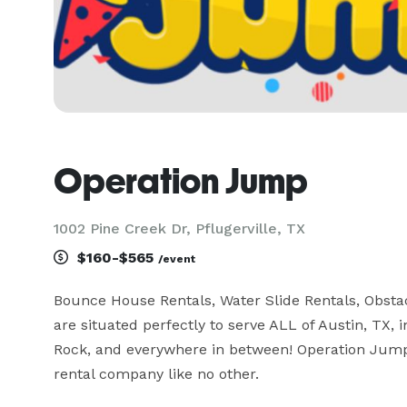
Operation Jump
1002 Pine Creek Dr, Pflugerville, TX
$160-$565
/event
Bounce House Rentals, Water Slide Rentals, Obsta
are situated perfectly to serve ALL of Austin, TX, i
Rock, and everywhere in between! Operation Jump
rental company like no other.
