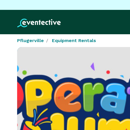
Pflugerville
Equipment Rentals