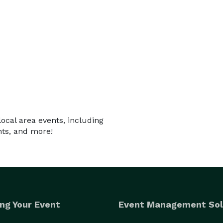
local area events, including
nts, and more!
ng Your Event
Event Management Sol