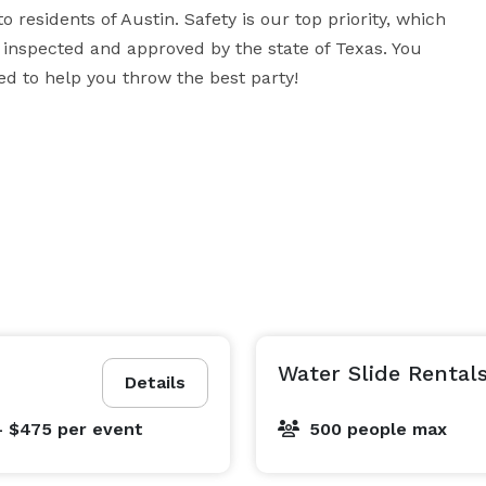
o residents of Austin. Safety is our top priority, which 
 inspected and approved by the state of Texas. You 
d to help you throw the best party!
Water Slide Rental
Details
- $475
per event
500 people max