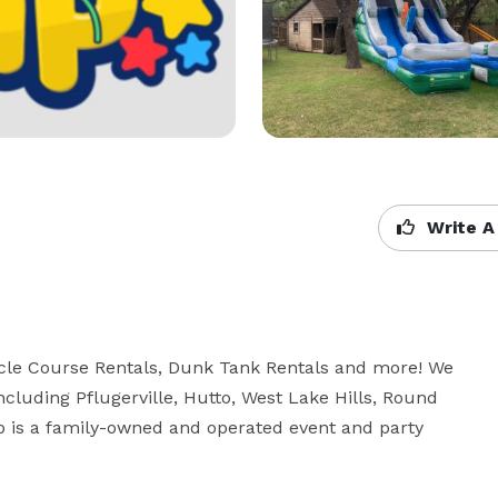
Write A
cle Course Rentals, Dunk Tank Rentals and more! We 
ncluding Pflugerville, Hutto, West Lake Hills, Round 
 is a family-owned and operated event and party 