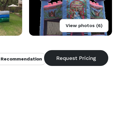
View photos (6)
 Recommendation