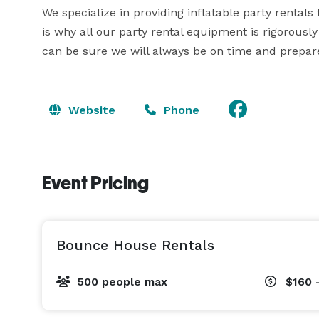
We specialize in providing inflatable party rentals t
is why all our party rental equipment is rigorously
can be sure we will always be on time and prepare
Website
Phone
Event Pricing
Bounce House Rentals
500 people max
$160 