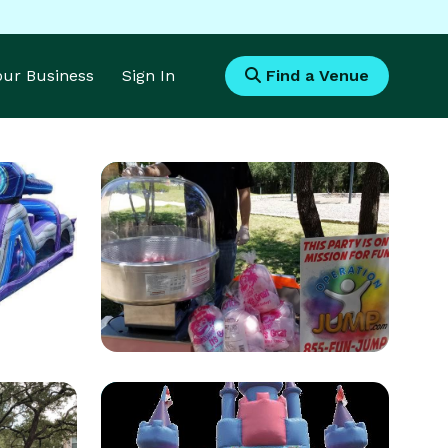
Your Business
Sign In
Find a Venue