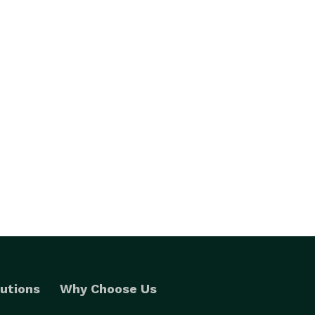
utions
Why Choose Us