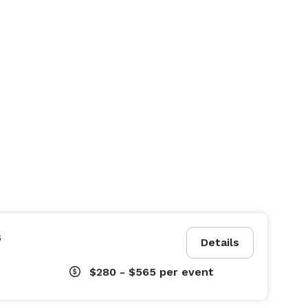
s
Details
$280 - $565
per event