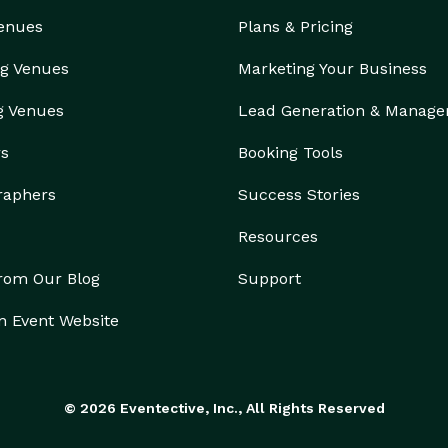
Venues
Plans & Pricing
g Venues
Marketing Your Business
g Venues
Lead Generation & Manag
rs
Booking Tools
raphers
Success Stories
Resources
from Our Blog
Support
n Event Website
© 2026 Eventective, Inc., All Rights Reserved