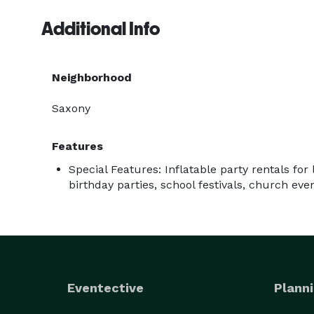
Additional Info
Neighborhood
Saxony
Features
Special Features: Inflatable party rentals for 
birthday parties, school festivals, church eve
Eventective
Planni