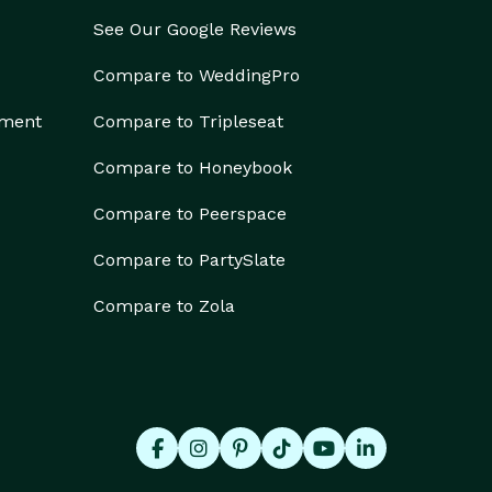
See Our Google Reviews
Compare to WeddingPro
ement
Compare to Tripleseat
Compare to Honeybook
Compare to Peerspace
Compare to PartySlate
Compare to Zola