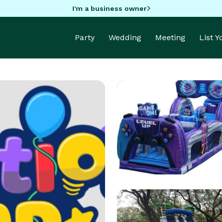
I'm a business owner
Party
Wedding
Meeting
List 