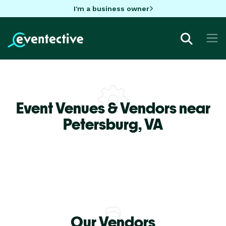
I'm a business owner
Event Venues & Vendors near
Petersburg,
VA
Our Vendors