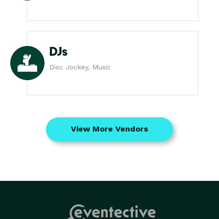
DJs
Disc Jockey, Music
View More Vendors