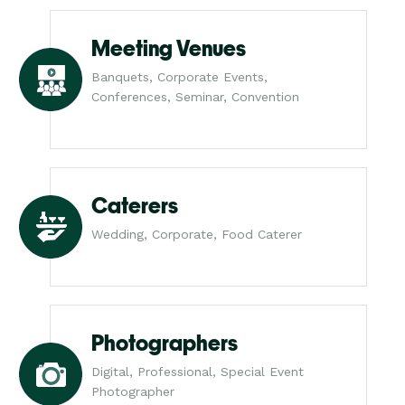
Meeting Venues
Banquets, Corporate Events,
Conferences, Seminar, Convention
Caterers
Wedding, Corporate, Food Caterer
Photographers
Digital, Professional, Special Event
Photographer