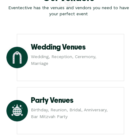
Eventective has the venues and vendors you need to have
your perfect event
Wedding Venues
Wedding, Reception, Ceremony,
Marriage
Party Venues
Birthday, Reunion, Bridal, Anniversary,
Bar Mitzvah Party