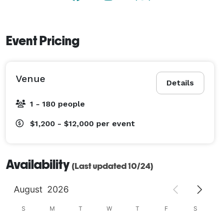
Event Pricing
Venue
Details
1 - 180 people
$1,200 - $12,000
per event
Availability
(Last updated 10/24)
August
2026
S
M
T
W
T
F
S