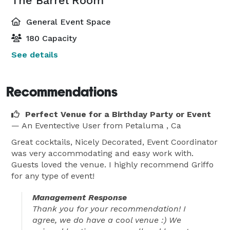
The Barrel Room
General Event Space
180 Capacity
See details
Recommendations
Perfect Venue for a Birthday Party or Event
— An Eventective User
from Petaluma , Ca
Great cocktails, Nicely Decorated, Event Coordinator
was very accommodating and easy work with.
Guests loved the venue. I highly recommend Griffo
for any type of event!
Management Response
Thank you for your recommendation! I
agree, we do have a cool venue :) We