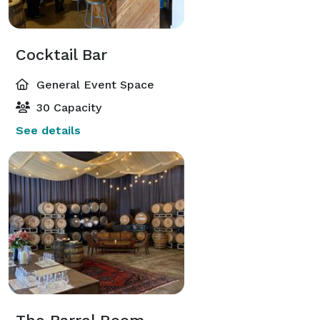
Cocktail Bar
General Event Space
30 Capacity
See details