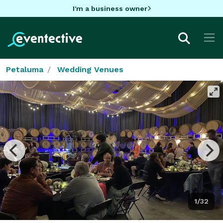
I'm a business owner
Petaluma
Wedding Venues
1/32