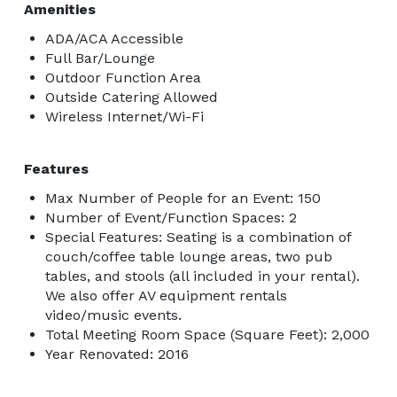
Amenities
ADA/ACA Accessible
Full Bar/Lounge
Outdoor Function Area
Outside Catering Allowed
Wireless Internet/Wi-Fi
Features
Max Number of People for an Event: 150
Number of Event/Function Spaces: 2
Special Features: Seating is a combination of
couch/coffee table lounge areas, two pub
tables, and stools (all included in your rental).
We also offer AV equipment rentals
video/music events.
Total Meeting Room Space (Square Feet): 2,000
Year Renovated: 2016