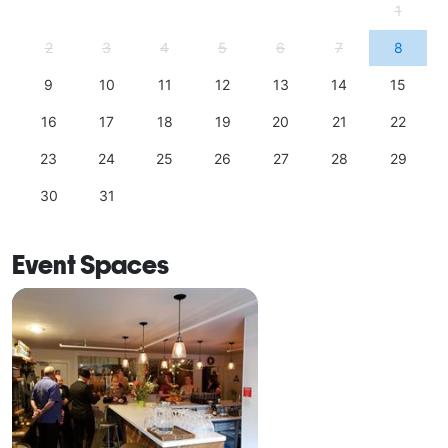
1
2
3
4
5
6
7
8
9
10
11
12
13
14
15
16
17
18
19
20
21
22
23
24
25
26
27
28
29
30
31
Event Spaces