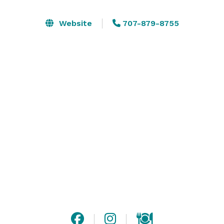
We offer a flexible event space ideal for wedding 
welcomes, birthdays, music events, fundraisers, 
Website
707-879-8755
corporate events and more! The main event space is 
our 2000 sq ft barrel room which is a  unique and 
memorable backdrop for your next event. 