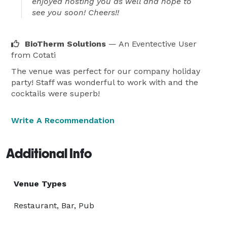
enjoyed hosting you as well and hope to
see you soon! Cheers!!
BioTherm Solutions
— An Eventective User
from Cotati
The venue was perfect for our company holiday
party! Staff was wonderful to work with and the
cocktails were superb!
Write A Recommendation
Additional Info
Venue Types
Restaurant, Bar, Pub