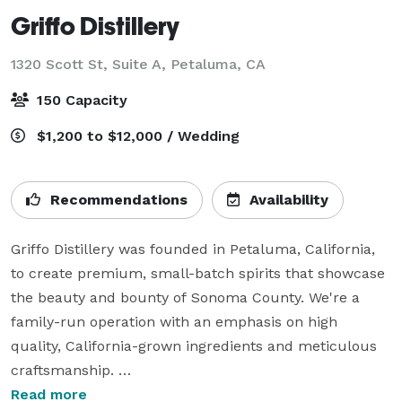
Griffo Distillery
1320 Scott St, Suite A,
Petaluma, CA
150 Capacity
$1,200 to $12,000 / Wedding
Recommendations
Availability
Griffo Distillery was founded in Petaluma, California, 
to create premium, small-batch spirits that showcase 
the beauty and bounty of Sonoma County. We're a 
family-run operation with an emphasis on high 
quality, California-grown ingredients and meticulous 
craftsmanship. 

Read more