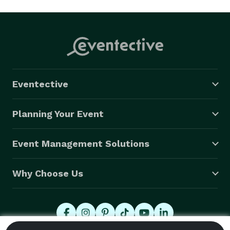
Eventective
Planning Your Event
Event Management Solutions
Why Choose Us