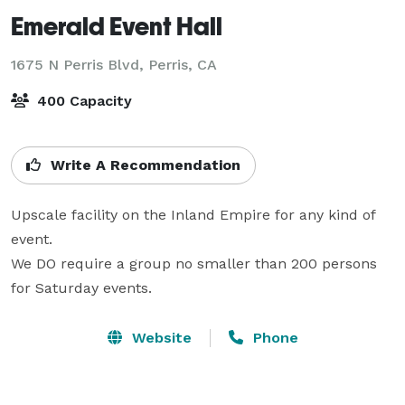
Emerald Event Hall
1675 N Perris Blvd,
Perris, CA
400 Capacity
Write A Recommendation
Upscale facility on the Inland Empire for any kind of 
event.

We DO require a group no smaller than 200 persons 
for Saturday events.
Website
Phone