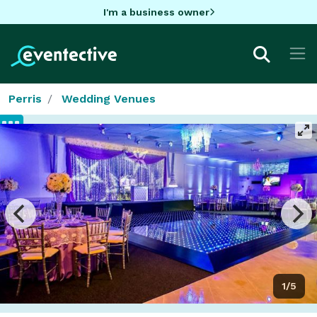
I'm a business owner
Perris
Wedding Venues
1/5