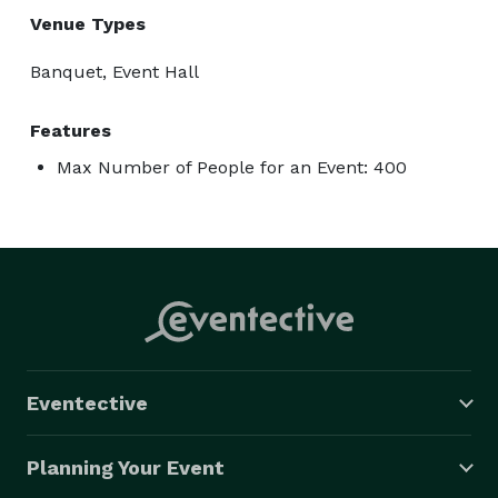
Venue Types
Banquet, Event Hall
Features
Max Number of People for an Event: 400
Eventective
Planning Your Event