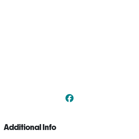
Additional Info