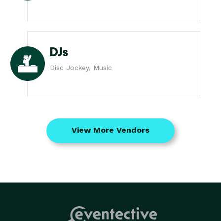
DJs
Disc Jockey, Music
View More Vendors