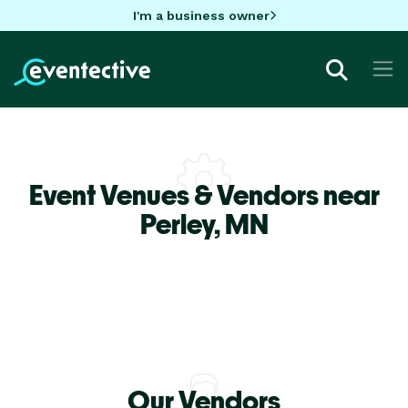
I'm a business owner
Event Venues & Vendors near
Perley,
MN
Our Vendors