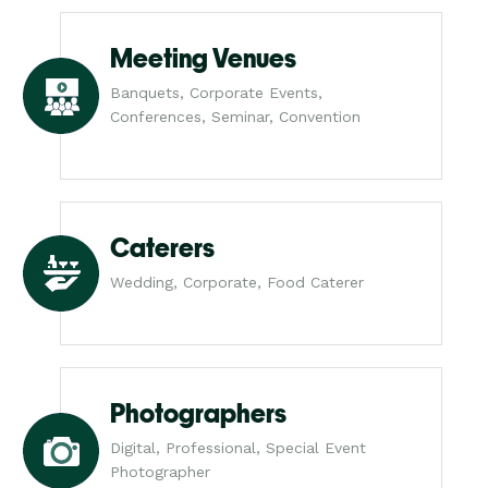
Meeting Venues
Banquets, Corporate Events,
Conferences, Seminar, Convention
Caterers
Wedding, Corporate, Food Caterer
Photographers
Digital, Professional, Special Event
Photographer