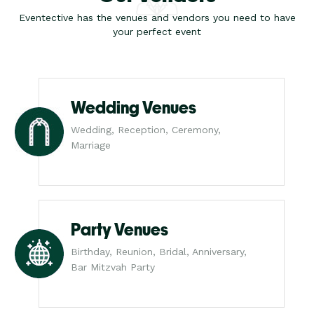
Eventective has the venues and vendors you need to have
your perfect event
Wedding Venues
Wedding, Reception, Ceremony,
Marriage
Party Venues
Birthday, Reunion, Bridal, Anniversary,
Bar Mitzvah Party