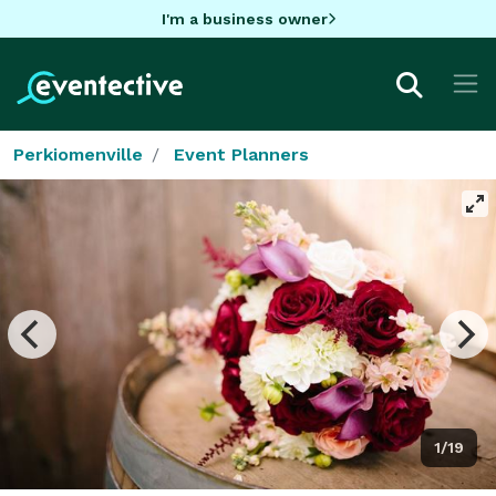
I'm a business owner
Perkiomenville
Event Planners
1/19