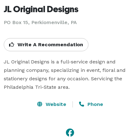
JL Original Designs
PO Box 15, Perkiomenville, PA
Write A Recommendation
JL Original Designs is a full-service design and 
planning company, specializing in event, floral and 
stationery designs for any occasion. Servicing the 
Philadelphia Tri-State area.
Website
Phone