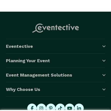
Eventective
Planning Your Event
Event Management Solutions
Why Choose Us