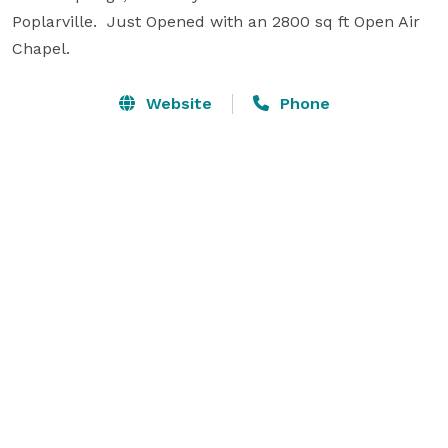
Poplarville.  Just Opened with an 2800 sq ft Open Air 
Chapel.
Website
Phone