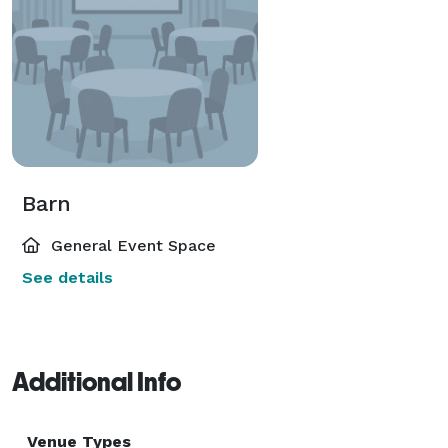
Barn
General Event Space
See details
Additional Info
Venue Types