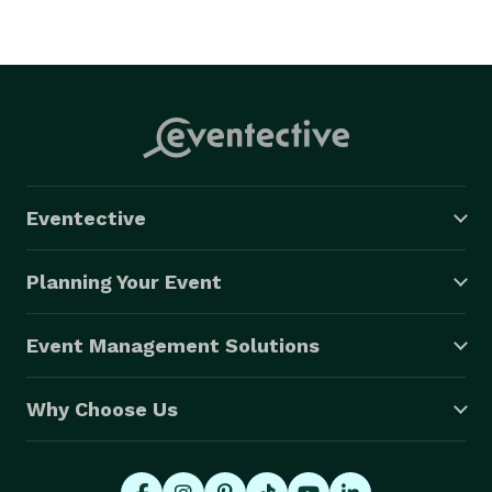
Eventective
Planning Your Event
Event Management Solutions
Why Choose Us