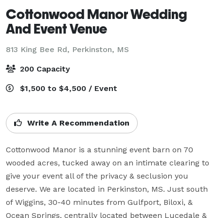
Cottonwood Manor Wedding
And Event Venue
813 King Bee Rd,
Perkinston, MS
200 Capacity
$1,500 to $4,500 / Event
Write A Recommendation
Cottonwood Manor is a stunning event barn on 70 
wooded acres, tucked away on an intimate clearing to 
give your event all of the privacy & seclusion you 
deserve. We are located in Perkinston, MS. Just south 
of Wiggins, 30-40 minutes from Gulfport, Biloxi, & 
Ocean Springs, centrally located between Lucedale & 