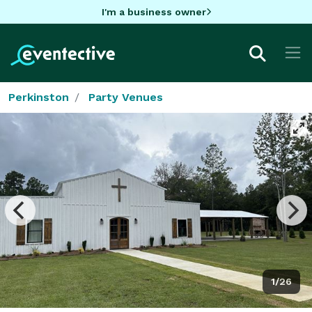
I'm a business owner
Perkinston
Party Venues
1/26