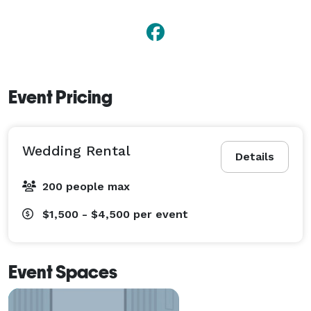
Event Pricing
Wedding Rental
Details
200 people max
$1,500 - $4,500
per event
Event Spaces