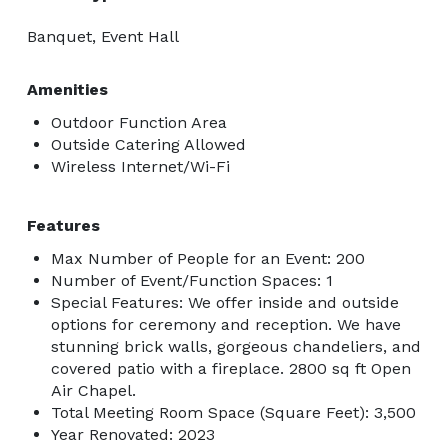
Banquet, Event Hall
Amenities
Outdoor Function Area
Outside Catering Allowed
Wireless Internet/Wi-Fi
Features
Max Number of People for an Event: 200
Number of Event/Function Spaces: 1
Special Features: We offer inside and outside
options for ceremony and reception. We have
stunning brick walls, gorgeous chandeliers, and
covered patio with a fireplace. 2800 sq ft Open
Air Chapel.
Total Meeting Room Space (Square Feet): 3,500
Year Renovated: 2023