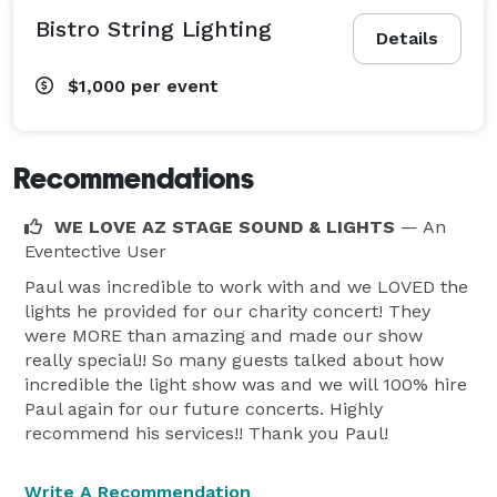
Bistro String Lighting
Details
$1,000
per event
Recommendations
WE LOVE AZ STAGE SOUND & LIGHTS
— An
Eventective User
Paul was incredible to work with and we LOVED the
lights he provided for our charity concert! They
were MORE than amazing and made our show
really special!! So many guests talked about how
incredible the light show was and we will 100% hire
Paul again for our future concerts. Highly
recommend his services!! Thank you Paul!
Write A Recommendation