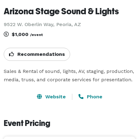
Arizona Stage Sound & Lights
9522 W. Oberlin Way, Peoria, AZ
$1,000
/event
Recommendations
Sales & Rental of sound, lights, AV, staging, production, 
media, truss, and corporate services for presentation.
Website
Phone
Event Pricing