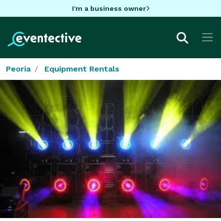
I'm a business owner
Peoria
Equipment Rentals