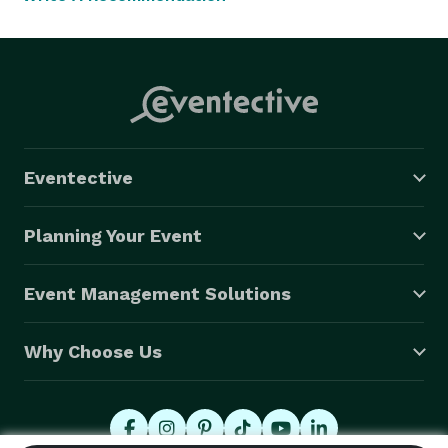
Eventective
Planning Your Event
Event Management Solutions
Why Choose Us