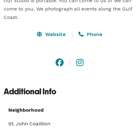
Our studio is portable. You can come to us or we can 
come to you. We photograph all events along the Gulf 
Coast.
Website
Phone
Additional Info
Neighborhood
St. John Coalition