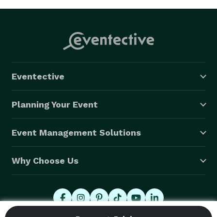
Eventective
Planning Your Event
Event Management Solutions
Why Choose Us