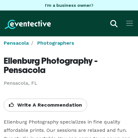
I'm a business owner
Pensacola
Photographers
Ellenburg Photography -
Pensacola
Pensacola, FL
Write A Recommendation
Ellenburg Photography specializes in fine quality 
affordable prints. Our sessions are relaxed and fun. 