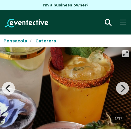
I'm a business owner
Pensacola
Caterers
1/17