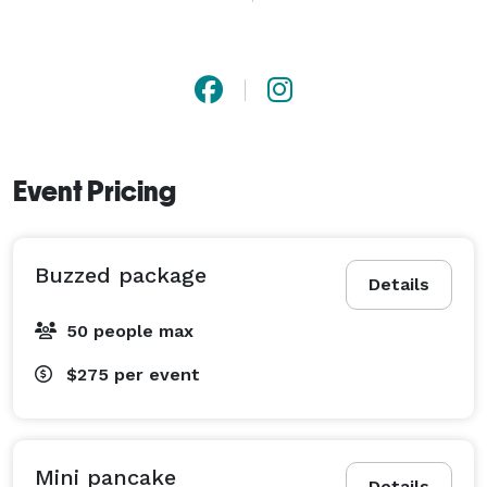
for bridal suites, showers, and daytime events. Buzzed 
& Beyond focuses on great drinks, beautiful 
presentation, and a seamless experience your guests 
will remember. 
Event Pricing
Buzzed package
Details
50 people max
$275
per event
Mini pancake
Details