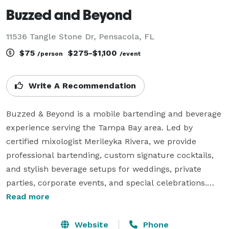
Buzzed and Beyond
11536 Tangle Stone Dr, Pensacola, FL
$75
$275-$1,100
/person
/event
Write A Recommendation
Buzzed & Beyond is a mobile bartending and beverage 
experience serving the Tampa Bay area. Led by 
certified mixologist Merileyka Rivera, we provide 
professional bartending, custom signature cocktails, 
and stylish beverage setups for weddings, private 
parties, corporate events, and special celebrations.

Read more
We also offer brunch-style experiences including 
mimosa bars, coffee cocktails, and light bites, perfect 
Website
Phone