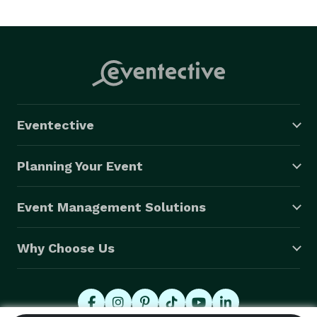
Eventective
Planning Your Event
Event Management Solutions
Why Choose Us