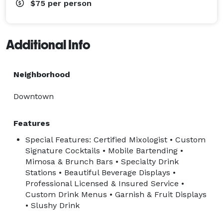
$75
per person
Additional Info
Neighborhood
Downtown
Features
Special Features: Certified Mixologist • Custom
Signature Cocktails • Mobile Bartending •
Mimosa & Brunch Bars • Specialty Drink
Stations • Beautiful Beverage Displays •
Professional Licensed & Insured Service •
Custom Drink Menus • Garnish & Fruit Displays
• Slushy Drink