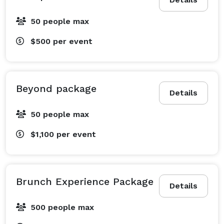
50 people max
$500
per event
Beyond package
Details
50 people max
$1,100
per event
Brunch Experience Package
Details
500 people max