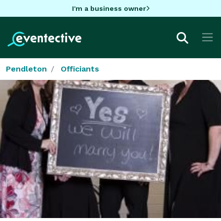
I'm a business owner
Pendleton
Officiants