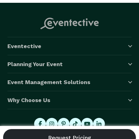
Eventective
Planning Your Event
Event Management Solutions
Why Choose Us
© 2026 Eventective, Inc., All Rights Reserved