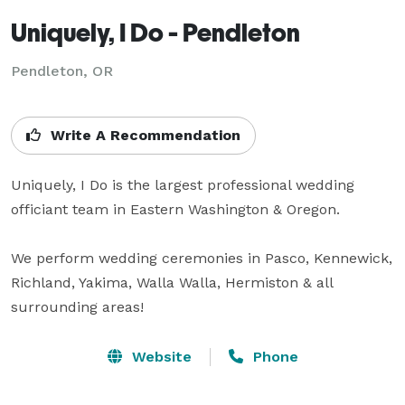
Uniquely, I Do - Pendleton
Pendleton, OR
Write A Recommendation
Uniquely, I Do is the largest professional wedding 
officiant team in Eastern Washington & Oregon.

We perform wedding ceremonies in Pasco, Kennewick, 
Richland, Yakima, Walla Walla, Hermiston & all 
surrounding areas!
Website
Phone